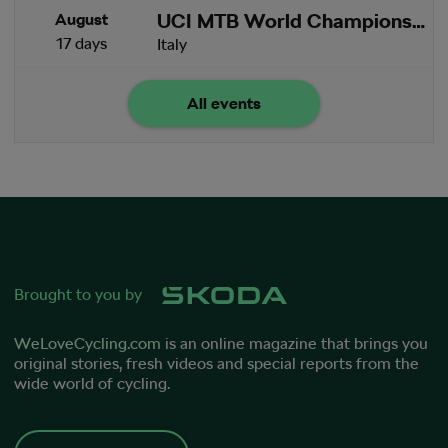
UCI MTB World Championships
August
17 days
Italy
All events
Brought to you by
WeLoveCycling.com
is an online magazine that brings you
original stories, fresh videos and special reports from the
wide world of cycling.