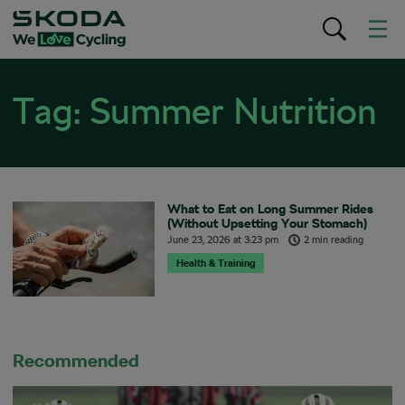
Tag:
Summer Nutrition
What to Eat on Long Summer Rides
(Without Upsetting Your Stomach)
June 23, 2026
at
3:23 pm
2 min reading
Health & Training
Recommended