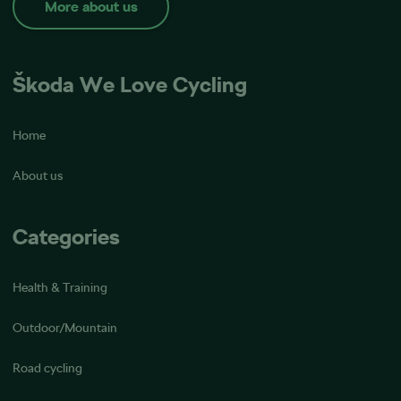
More about us
Škoda We Love Cycling
Home
About us
Categories
Health & Training
Outdoor/Mountain
Road cycling