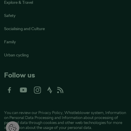
Explore & Travel
Safety
Socialising and Culture
Family
Urban cycling
Follow us
You can review our
Privacy Policy
,
Whistleblower system
,
Information
on Personal Data Processing
and
Information about processing of
personal data through cookies and other web technologies
for more
information about the usage of your personal data.
M