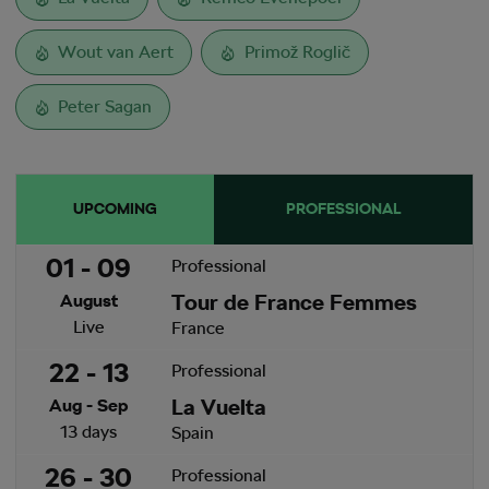
Wout van Aert
Primož Roglič
Peter Sagan
UPCOMING
PROFESSIONAL
01 - 09
Professional
Tour de France Femmes
August
Live
France
22 - 13
Professional
La Vuelta
Aug - Sep
13 days
Spain
26 - 30
Professional