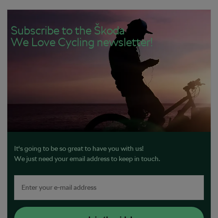
Subscribe to the Škoda
We Love Cycling newsletter!
It's going to be so great to have you with us!
We just need your email address to keep in touch.