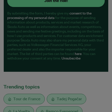
Join the ride!
By submitting the form, I hereby give my
consent to the
processing of my personal data
for the purpose of sending
information about products, services and market research of
Škoda Auto as well as information about events, competitions,
news and sending me festive greetings, including on the basis of
how I use products and services. For customer data enrichment
purpose Škoda Auto may also share my personal data with third
parties, such as Volkswagen Financial Services AG, your
preferred dealer and also the importer responsible for your
market. The list of third parties can be found
here
. You can
withdraw your consent at any time.
Unsubscribe
Trending topics
Tour de France
Tadej Pogačar
La Vuelta
Remco Evenepoel