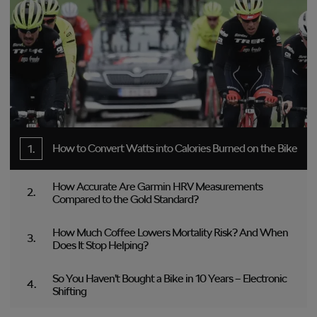
How to Convert Watts into Calories Burned on the Bike
How Accurate Are Garmin HRV Measurements
Compared to the Gold Standard?
How Much Coffee Lowers Mortality Risk? And When
Does It Stop Helping?
So You Haven’t Bought a Bike in 10 Years – Electronic
Shifting