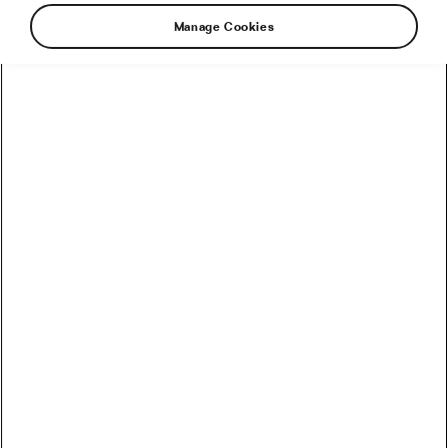
Manage Cookies
Recommended
How to Convert Watts into Calories Burned on the Bike
How Accurate Are Garmin HRV Measurements
Compared to the Gold Standard?