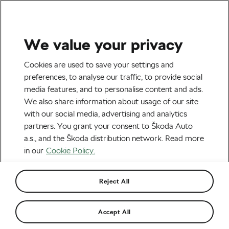
We value your privacy
Tag:
Marek Rauchfuss
Cookies are used to save your settings and
preferences, to analyse our traffic, to provide social
media features, and to personalise content and ads.
We also share information about usage of our site
with our social media, advertising and analytics
What Do Pros Carry for a Race in the
partners. You grant your consent to Škoda Auto
Desert?
May 3, 2022
at
11:23 am
5 min reading
a.s., and the Škoda distribution network. Read more
Outdoor/Mountain
in our
Cookie Policy.
Reject All
Proper Moroccan MTB Rally: Josep
Betalu Wins the Titan Desert
May 6, 2019
at
6:02 pm
5 min reading
Accept All
Outdoor/Mountain