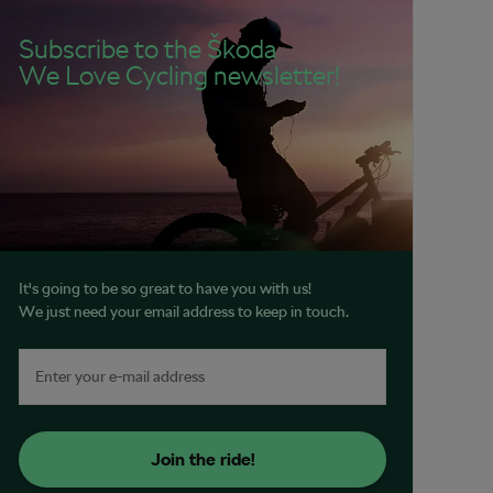
Subscribe to the Škoda
We Love Cycling newsletter!
It's going to be so great to have you with us!
We just need your email address to keep in touch.
Join the ride!