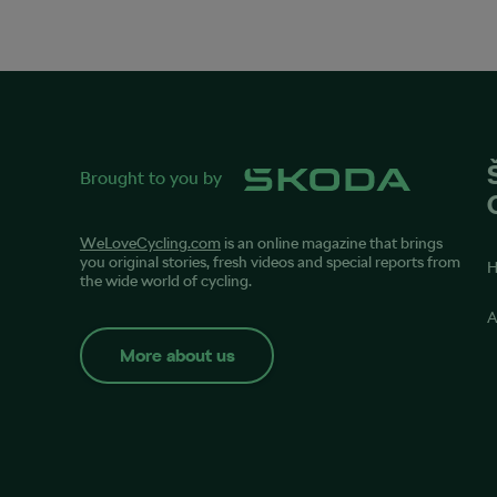
Brought to you by
WeLoveCycling.com
is an online magazine that brings
you original stories, fresh videos and special reports from
the wide world of cycling.
A
More about us