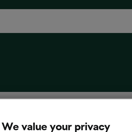
asons Why More Cyclists Are Choosing
el Getaways This Winter
We value your privacy
 21, 2025
at
2:53 pm
3 min reading
 & Travel