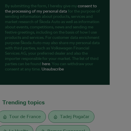
By submitting the form, I hereby give my
consent to
the processing of my personal data
for the purpose of
sending information about products, services and
market research of Škoda Auto as well as information
about events, competitions, news and sending me
festive greetings, including on the basis of how I use
products and services. For customer data enrichment
purpose Škoda Auto may also share my personal data
with third parties, such as Volkswagen Financial
Services AG, your preferred dealer and also the
importer responsible for your market. The list of third
parties can be found
here
. You can withdraw your
consent at any time.
Unsubscribe
Trending topics
Tour de France
Tadej Pogačar