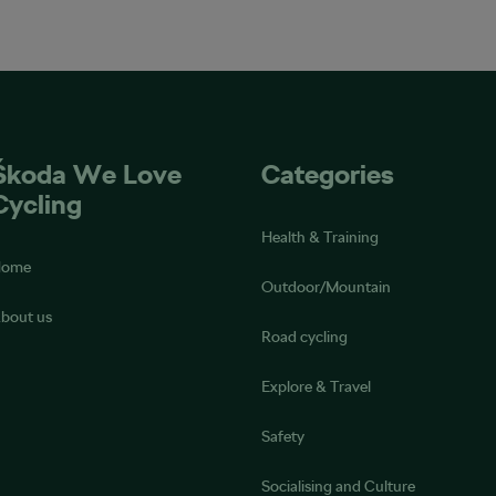
Škoda We Love
Categories
Cycling
Health & Training
Home
Outdoor/Mountain
bout us
Road cycling
Explore & Travel
Safety
Socialising and Culture