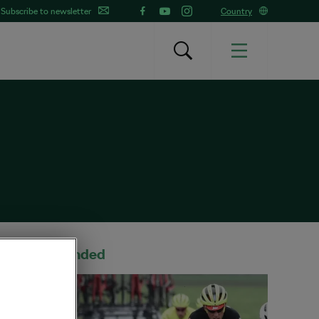
Subscribe to newsletter
Country
Recommended