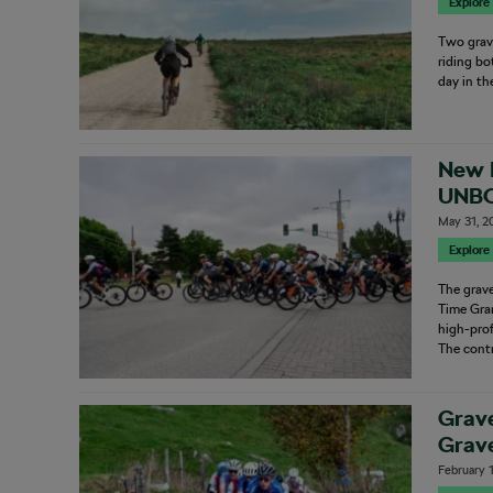
Explore
Two grave
riding bo
day in t
New 
UNBO
Kno
May 31, 2
Explore
The grave
Time Gran
high-prof
The contr
Grav
Grave
February 