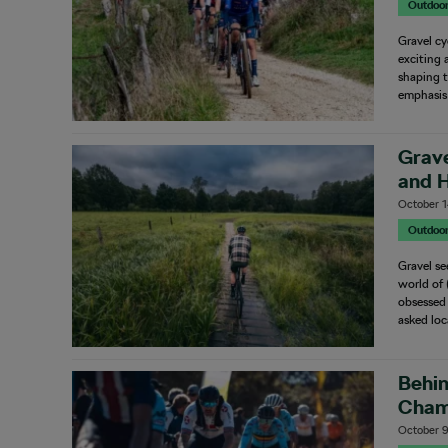
Outdoo
Gravel cy
exciting 
shaping t
emphasis
Grave
and H
October 1
Outdoo
Gravel se
world of 
obsessed 
asked lo
Behin
Cham
October 9