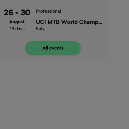
26 - 30
Professional
UCI MTB World Championships
August
18 days
Italy
All events