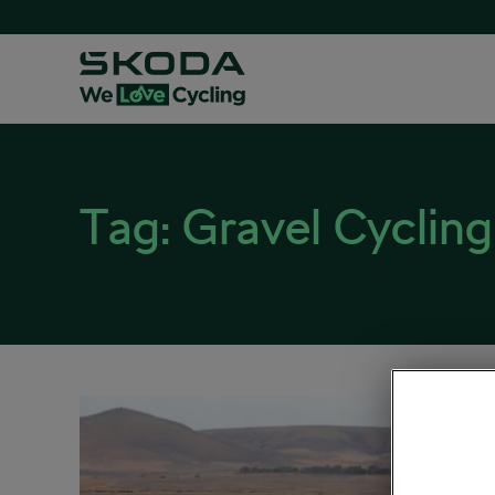
Tag:
Gravel Cycling
8 Re
Grav
November
Explore