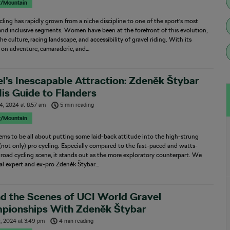
r/Mountain
cling has rapidly grown from a niche discipline to one of the sport’s most
and inclusive segments. Women have been at the forefront of this evolution,
he culture, racing landscape, and accessibility of gravel riding. With its
 on adventure, camaraderie, and…
l’s Inescapable Attraction: Zdeněk Štybar
is Guide to Flanders
4, 2024
at
8:57 am
5 min reading
r/Mountain
ems to be all about putting some laid-back attitude into the high-strung
(not only) pro cycling. Especially compared to the fast-paced and watts-
road cycling scene, it stands out as the more exploratory counterpart. We
cal expert and ex-pro Zdeněk Štybar…
d the Scenes of UCI World Gravel
pionships With Zdeněk Štybar
, 2024
at
3:49 pm
4 min reading