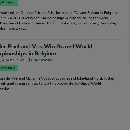
r/Mountain
t weekend, on October 5th and 6th, the region of Vlaams Brabant in Belgium
e 2024 UCI Gravel World Championships. A hilly course led the riders
he cities of Halle and Leuven, through Hallerbos, Sonian Forest, Dyle Valley,
daal Forest, and…
der Poel and Vos Win Gravel World
pionships in Belgium
, 2024
at
8:59 am
3 min reading
r/Mountain
an der Poel and Marianne Vos took advantage of bike-handling skills they
different racing surfaces to win this weekend’s UCI Gravel World
ships.