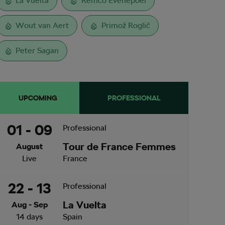
La Vuelta
Remco Evenepoel
Wout van Aert
Primož Roglič
Peter Sagan
UPCOMING
PROFESSIONAL
01 - 09
Professional
Tour de France Femmes
August
Live
France
22 - 13
Professional
La Vuelta
Aug - Sep
14 days
Spain