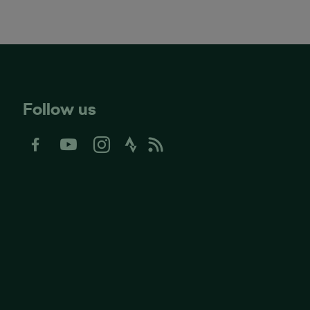
Follow us