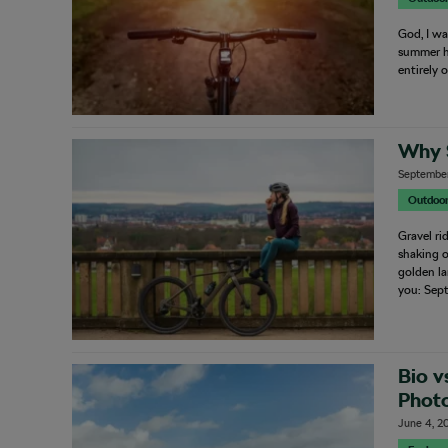
God, I wa
summer he
entirely 
Why 
September
Outdoo
Gravel ri
shaking o
golden la
you: Sep
Bio v
Photo
June 4, 2