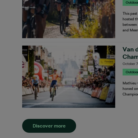
Outdoo
This pas
hosted th
between t
and Meer
Van 
Cham
October 7
Outdoo
Mathieu v
honed on 
Champion
Discover more