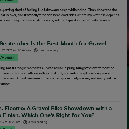
s getting tired of feeling like lukewarm soup while riding. Thank heavens the
at is over, and it’s finally time for some cool rides where my wetness depends
on how heavy the rain is. Autumn is, without question, a fantastic season…
September Is the Best Month for Gravel
 12, 2025
at
10:47 am
3 min reading
r/Mountain
ding has its magic moments all year-round. Spring brings the excitement of
ff winter, summer offers endless daylight, and autumn gifts us crisp air and
ndscapes. But ask seasoned riders when gravel truly shines, and many will tell
tember.
s. Electro: A Gravel Bike Showdown with a
 Finish. Which One’s Right for You?
025
at
11:28 am
3 min reading