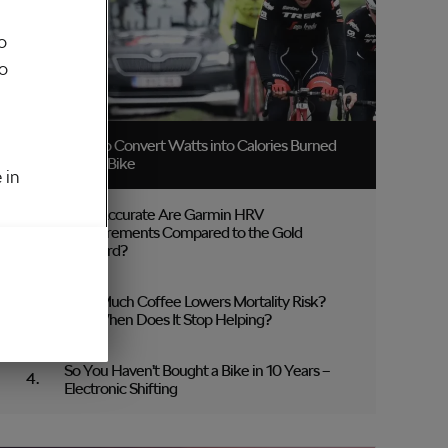
o
to
How to Convert Watts into Calories Burned
on the Bike
 in
How Accurate Are Garmin HRV
Measurements Compared to the Gold
Standard?
How Much Coffee Lowers Mortality Risk?
And When Does It Stop Helping?
So You Haven’t Bought a Bike in 10 Years –
Electronic Shifting