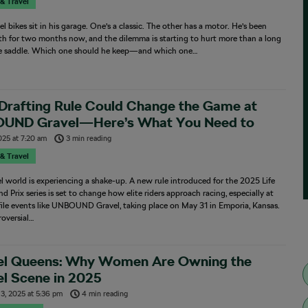
 & Travel
l bikes sit in his garage. One’s a classic. The other has a motor. He’s been
th for two months now, and the dilemma is starting to hurt more than a long
he saddle. Which one should he keep—and which one…
Drafting Rule Could Change the Game at
UND Gravel—Here’s What You Need to
w
025
at
7:20 am
3 min reading
 & Travel
l world is experiencing a shake-up. A new rule introduced for the 2025 Life
d Prix series is set to change how elite riders approach racing, especially at
ile events like UNBOUND Gravel, taking place on May 31 in Emporia, Kansas.
oversial…
el Queens: Why Women Are Owning the
l Scene in 2025
13, 2025
at
5:36 pm
4 min reading