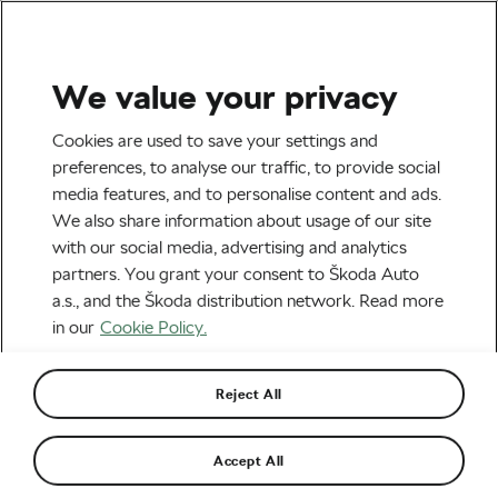
We value your privacy
Tag:
Gifts for
Cookies are used to save your settings and
preferences, to analyse our traffic, to provide social
Bikepacker
media features, and to personalise content and ads.
We also share information about usage of our site
with our social media, advertising and analytics
partners. You grant your consent to Škoda Auto
a.s., and the Škoda distribution network. Read more
Useful Gifts for Gravel Riders and
Bikepackers
in our
Cookie Policy.
December 20, 2023
at
4:03 pm
4 min reading
Outdoor/Mountain
Reject All
Accept All
Recommended