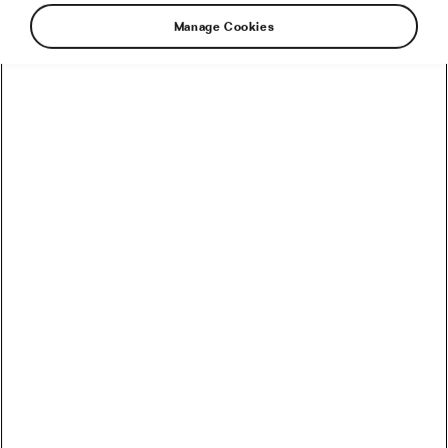
Manage Cookies
How to Convert Watts into Calories Burned on the Bike
How Accurate Are Garmin HRV Measurements
Compared to the Gold Standard?
How Much Coffee Lowers Mortality Risk? And When
Does It Stop Helping?
So You Haven’t Bought a Bike in 10 Years – Electronic