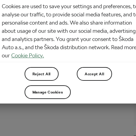
Cookies are used to save your settings and preferences, t
 Cvachovec from Prague who got addicted to road cycling and then
analyse our traffic, to provide social media features, and 
 l’Eroica – an original race of historical bikes which is annually held in Italy.
iting it for the first time, there was no help for him than do it one…
personalise content and ads. We also share information
about usage of our site with our social media, advertising
and analytics partners. You grant your consent to Škoda
it Bike Company – Don’t trash them,
Auto a.s., and the Škoda distribution network. Read more
vate them!
our
Cookie Policy.
21, 2017
at
11:55 am
sing and Culture
Reject All
Accept All
ple want to revive their childhood memories and transform their ancient
 their own kids. Or in other cases, the objects of renovation are bikes
lly discovered in attics or barns. It’s always a process when something
Manage Cookies
d and almost defunct comes back…