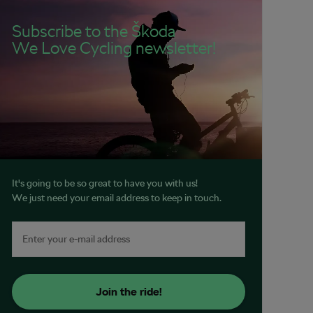
Subscribe to the Škoda
We Love Cycling newsletter!
It's going to be so great to have you with us!
We just need your email address to keep in touch.
Join the ride!