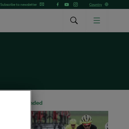
Subscribe to newsletter
Country
Recommended