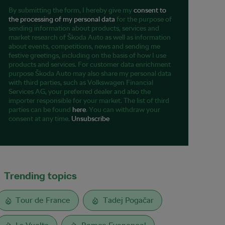
By submitting the form, I hereby give my
consent to
the processing of my personal data
for the purpose of
sending information about products, services and
market research of Škoda Auto as well as information
about events, competitions, news and sending me
festive greetings, including on the basis of how I use
products and services. For customer data enrichment
purpose Škoda Auto may also share my personal data
with third parties, such as Volkswagen Financial
Services AG, your preferred dealer and also the
importer responsible for your market. The list of third
parties can be found
here
. You can withdraw your
consent at any time.
Unsubscribe
Trending topics
Tour de France
Tadej Pogačar