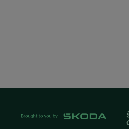
Brought to you by