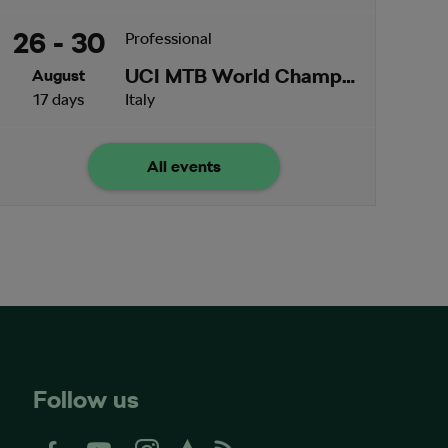
26 - 30
Professional
UCI MTB World Championships
August
17 days
Italy
All events
Follow us