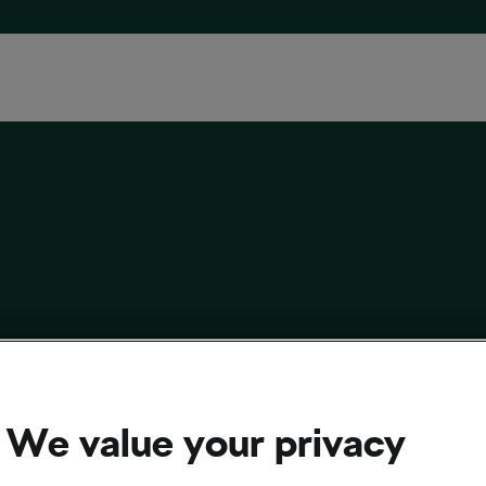
 Cycling History Addict in Love with
ica Vintage Rides
We value your privacy
 13, 2017
at
11:34 am
cling