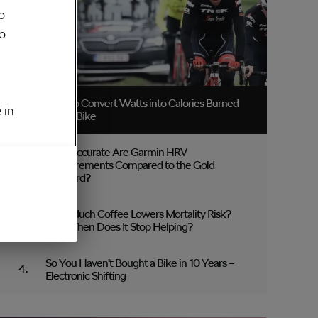
o
to
How to Convert Watts into Calories Burned
 in
on the Bike
How Accurate Are Garmin HRV
Measurements Compared to the Gold
Standard?
How Much Coffee Lowers Mortality Risk?
And When Does It Stop Helping?
So You Haven’t Bought a Bike in 10 Years –
Electronic Shifting