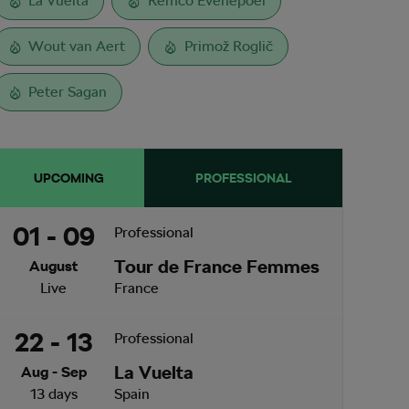
La Vuelta
Remco Evenepoel
Wout van Aert
Primož Roglič
Peter Sagan
UPCOMING
PROFESSIONAL
01 - 09
Professional
Tour de France Femmes
August
Live
France
22 - 13
Professional
La Vuelta
Aug - Sep
13 days
Spain