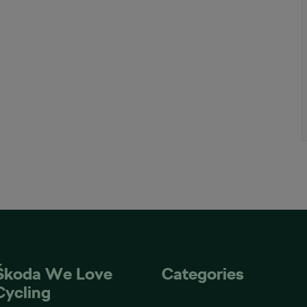
Škoda We Love
Categories
Cycling