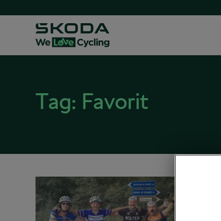
Tag:
Favorit
Czech
L’Ero
November
Road cy