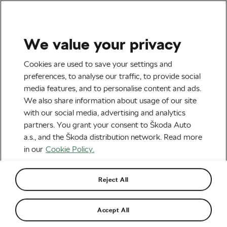
We value your privacy
Tag:
Deceuninck-
Cookies are used to save your settings and
preferences, to analyse our traffic, to provide social
QuickStep
media features, and to personalise content and ads.
We also share information about usage of our site
with our social media, advertising and analytics
partners. You grant your consent to Škoda Auto
a.s., and the Škoda distribution network. Read more
Mark Cavendish Offered One-Year
Extension at Deceuninck-QuickStep
in our
Cookie Policy.
September 15, 2021
at
12:45 pm
3 min reading
Road cycling
Reject All
Fabio Jakobsen Was Put on a
Accept All
Provisional Starting List of a Belgian
One-Day Race
February 17, 2021
at
3:43 pm
4 min reading