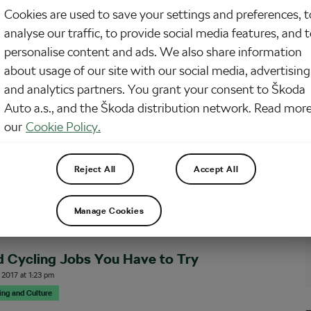
Cookies are used to save your settings and preferences, t
times a day do you get a glimpse of a cyclist doing their job… by cycling?
analyse our traffic, to provide social media features, and 
 many people earning money by riding their bikes and no, we’re not talking
rts. With no training schedules and physiotherapy sessions at the end…
personalise content and ads. We also share information
about usage of our site with our social media, advertising
and analytics partners. You grant your consent to Škoda
orst Jobs in Tour Cycling
Auto a.s., and the Škoda distribution network. Read more
, 2019
at
1:41 pm
7 min reading
our
Cookie Policy.
cling
improver Before Le Tour de France this year, Dutch broadcaster NOS ran a piece
Reject All
Accept All
ntractors whose job it is to handle the phallic graffiti painted on the route
ch stage. Given the time constraints, it’s quicker for the contractors to
Manage Cookies
 Cycling Jobs You Have to Try
 2017
at
1:23 pm
sing and Culture