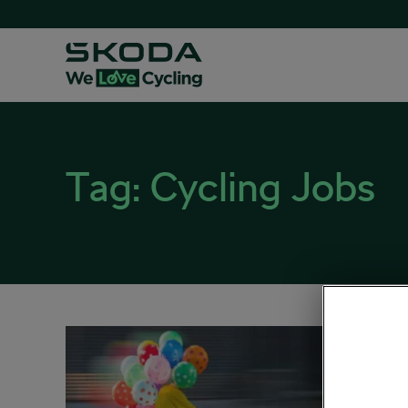
Tag:
Cycling Jobs
5 Bic
Hear
January 1
Sociali