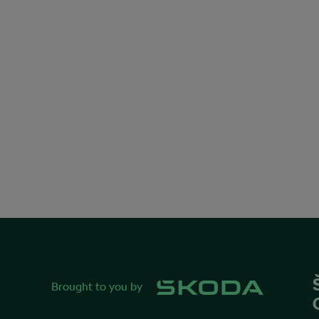
Brought to you by