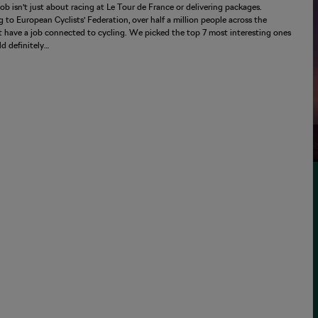
job isn’t just about racing at Le Tour de France or delivering packages.
 to European Cyclists’ Federation, over half a million people across the
 have a job connected to cycling. We picked the top 7 most interesting ones
d definitely…