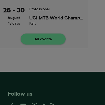
26 - 30
Professional
UCI MTB World Championships
August
18 days
Italy
All events
Follow us