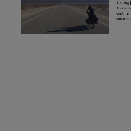
A biking 
According
continent
you shoul