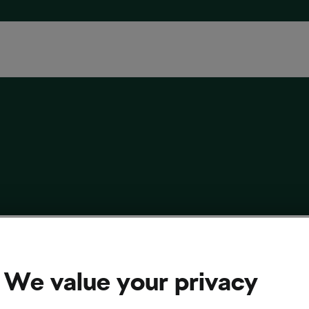
ycle-Related Jobs You Might Not Have
d Of
We value your privacy
9, 2022
at
4:30 pm
5 min reading
sing and Culture