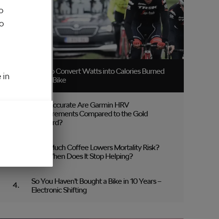
o
to
How to Convert Watts into Calories Burned
 in
on the Bike
How Accurate Are Garmin HRV
Measurements Compared to the Gold
Standard?
How Much Coffee Lowers Mortality Risk?
And When Does It Stop Helping?
So You Haven’t Bought a Bike in 10 Years –
Electronic Shifting