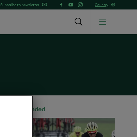
Subscribe to newsletter
Country
Recommended