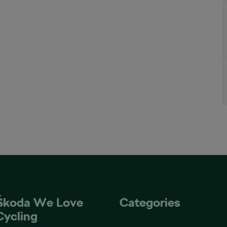
Škoda We Love
Categories
Cycling