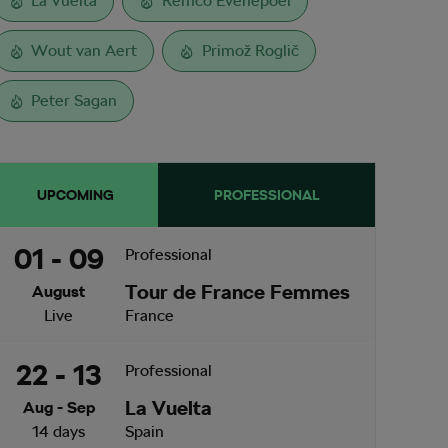
La Vuelta
Remco Evenepoel
Wout van Aert
Primož Roglič
Peter Sagan
UPCOMING
PROFESSIONAL
01 - 09
Professional
Tour de France Femmes
August
Live
France
22 - 13
Professional
La Vuelta
Aug - Sep
14 days
Spain