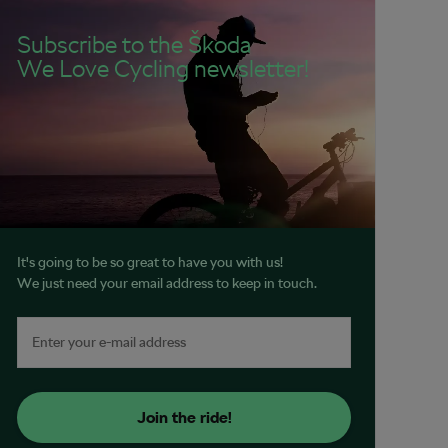
Subscribe to the Škoda
We Love Cycling newsletter!
It's going to be so great to have you with us!
We just need your email address to keep in touch.
Join the ride!