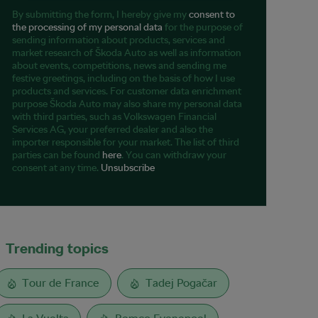
By submitting the form, I hereby give my
consent to
the processing of my personal data
for the purpose of
sending information about products, services and
market research of Škoda Auto as well as information
about events, competitions, news and sending me
festive greetings, including on the basis of how I use
products and services. For customer data enrichment
purpose Škoda Auto may also share my personal data
with third parties, such as Volkswagen Financial
Services AG, your preferred dealer and also the
importer responsible for your market. The list of third
parties can be found
here
. You can withdraw your
consent at any time.
Unsubscribe
Trending topics
Tour de France
Tadej Pogačar