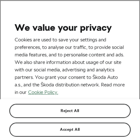
We value your privacy
Tag:
Cycling in Hot
Cookies are used to save your settings and
preferences, to analyse our traffic, to provide social
Weather
media features, and to personalise content and ads.
We also share information about usage of our site
with our social media, advertising and analytics
partners. You grant your consent to Škoda Auto
a.s., and the Škoda distribution network. Read more
Keep Cool in the Summer Heat
June 24, 2022
at
7:00 am
6 min reading
in our
Cookie Policy.
Socialising and Culture
Reject All
7 Tips to Beat the Heat This Summer
Accept All
June 11, 2019
at
7:01 am
6 min reading
Health & Training