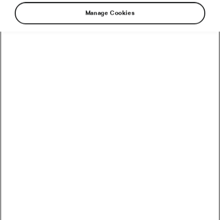
Manage Cookies
Summer Burner: How to Survive Hot
Days on a Bicycle
August 15, 2018
at
8:33 am
5 min reading
Health & Training
Recommended