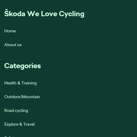
Škoda We Love Cycling
Home
About us
Categories
Health & Training
Outdoor/Mountain
Road cycling
Explore & Travel