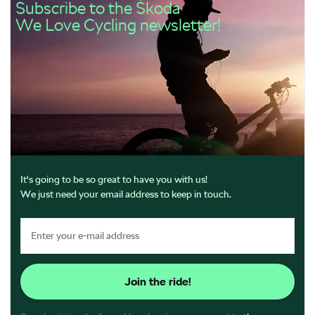
Subscribe to the Škoda
We Love Cycling newsletter!
It's going to be so great to have you with us!
We just need your email address to keep in touch.
Join the ride!