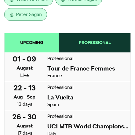
Peter Sagan
UPCOMING
PROFESSIONAL
01 - 09
Professional
Tour de France Femmes
August
Live
France
22 - 13
Professional
La Vuelta
Aug - Sep
13 days
Spain
26 - 30
Professional
UCI MTB World Championships
August
17 days
Italy