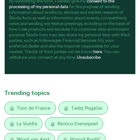
By submitting the form, I hereby give my
consent to the
processing of my personal data
for the purpose of sending
information about products, services and market research of
Škoda Auto as well as information about events, competitions,
news and sending me festive greetings, including on the basis of
how I use products and services. For customer data enrichment
purpose Škoda Auto may also share my personal data with third
parties, such as Volkswagen Financial Services AG, your
preferred dealer and also the importer responsible for your
market. The list of third parties can be found
here
. You can
withdraw your consent at any time.
Unsubscribe
Trending topics
Tour de France
Tadej Pogačar
La Vuelta
Remco Evenepoel
Wout van Aert
Primož Roglič