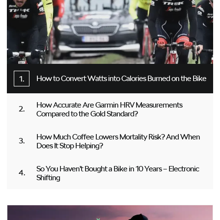
How to Convert Watts into Calories Burned on the Bike
How Accurate Are Garmin HRV Measurements
Compared to the Gold Standard?
How Much Coffee Lowers Mortality Risk? And When
Does It Stop Helping?
So You Haven’t Bought a Bike in 10 Years – Electronic
Shifting