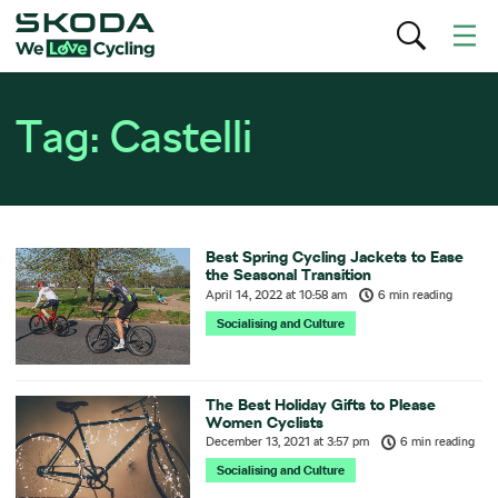
Tag:
Castelli
Best Spring Cycling Jackets to Ease
the Seasonal Transition
April 14, 2022
at
10:58 am
6 min reading
Socialising and Culture
The Best Holiday Gifts to Please
Women Cyclists
December 13, 2021
at
3:57 pm
6 min reading
Socialising and Culture