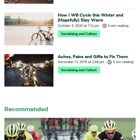
How I Will Cycle this Winter and
(Hopefully) Stay Warm
October 5, 2020
at
1:12 pm
5 min reading
Socialising and Culture
Aches, Pains and Gifts to Fix Them
December 11, 2019
at
2:48 pm
5 min reading
Socialising and Culture
Recommended