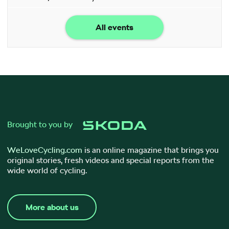
All events
Brought to you by
WeLoveCycling.com
is an online magazine that brings you
original stories, fresh videos and special reports from the
wide world of cycling.
More about us