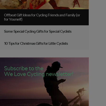
Offbeat Gift Ideas for Cycling Friends and Family (or
for Yourself)
Some Special Cycling Gifts for Special Cyclists
10 Tips for Christmas Gifts for Little Cyclists
Subscribe to the
We Love Cycling newsletter!