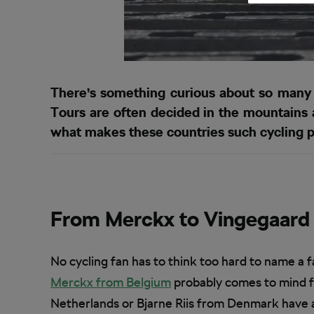
There’s something curious about so many f
Tours are often decided in the mountains a
what makes these countries such cycling 
From Merckx to Vingegaard
No cycling fan has to think too hard to name a 
Merckx from Belgium
probably comes to mind f
Netherlands or Bjarne Riis from Denmark have al