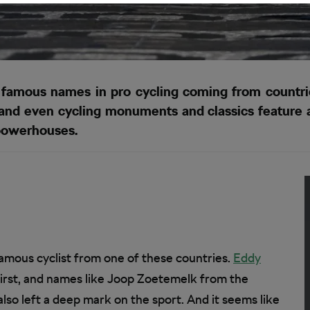
amous names in pro cycling coming from countries 
nd even cycling monuments and classics feature a l
powerhouses.
famous cyclist from one of these countries.
Eddy
irst, and names like Joop Zoetemelk from the
so left a deep mark on the sport. And it seems like