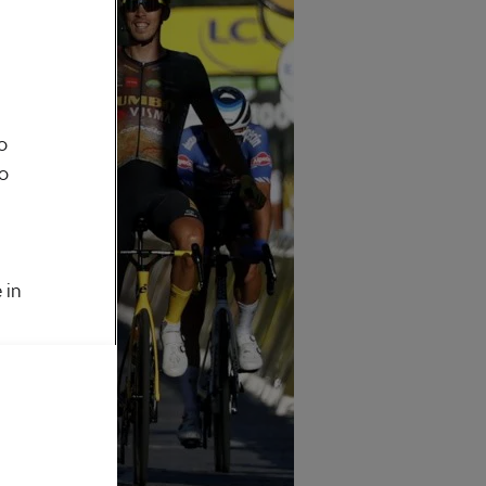
o
to
 in