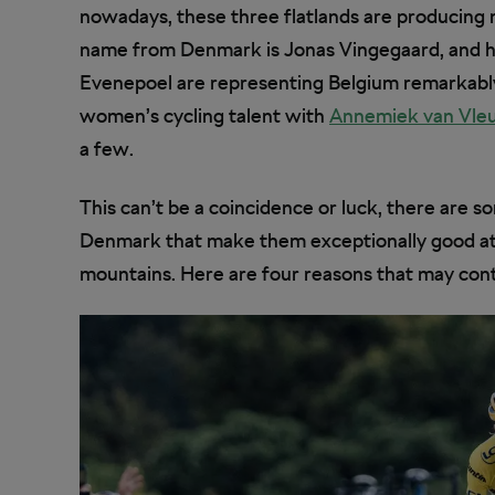
nowadays, these three flatlands are producing 
name from Denmark is Jonas Vingegaard, and h
Evenepoel are representing Belgium remarkably 
women’s cycling talent with
Annemiek van Vleu
a few.
This can’t be a coincidence or luck, there are 
Denmark that make them exceptionally good at 
mountains. Here are four reasons that may contr