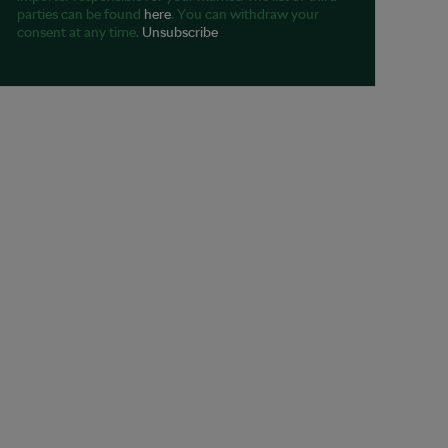
parties can be found
here
. You can withdraw your
consent at any time.
Unsubscribe