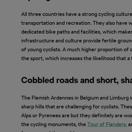
All three countries have a strong cycling cultur
transportation and recreation. They also have w
dedicated bike paths and facilities, which makes 
infrastructure and culture provide fertile gro
of young cyclists. A much higher proportion of 
the sport, which increases the likelihood that a 
Cobbled roads and short, sha
The Flemish Ardennes in Belgium and Limburg i
sharp hills that are challenging for cyclists. T
Alps or Pyrenees are but they definitely are wo
the cycling monuments, the
Tour of Flanders,
an