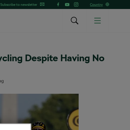
Subscribe to newsletter
Country
ycling Despite Having No
ng