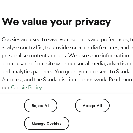
We value your privacy
Cookies are used to save your settings and preferences, t
analyse our traffic, to provide social media features, and 
personalise content and ads. We also share information
about usage of our site with our social media, advertising
and analytics partners. You grant your consent to Škoda
Auto a.s., and the Škoda distribution network. Read more
our
Cookie Policy.
Reject All
Accept All
Manage Cookies