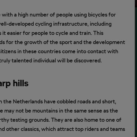
e with a high number of people using bicycles for
ell-developed cycling infrastructure, including
it easier for people to cycle and train. This
unds for the growth of the sport and the development
citizens in these countries come into contact with
truly talented individual will be discovered.
rp hills
n the Netherlands have cobbled roads and short,
hese may not be mountains in the same sense as the
rthy testing grounds. They are also home to one of
d other classics, which attract top riders and teams