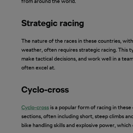
from around the world.
Strategic racing
The nature of the races in these countries, with
weather, often requires strategic racing. This t
make tactical decisions, and work well in a team
often excel at.
Cyclo-cross
Cyclo-cross
is a popular form of racing in these
sections, often including short, steep climbs an
bike handling skills and explosive power, which c