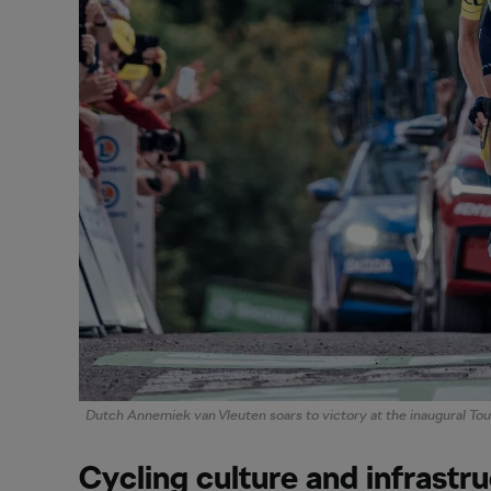
Dutch Annemiek van Vleuten soars to victory at the inaugural T
Cycling culture and infrastr