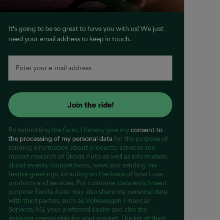
It's going to be so great to have you with us! We just
need your email address to keep in touch.
Join the ride!
By submitting the form, I hereby give my
consent to
the processing of my personal data
for the purpose of
sending information about products, services and
market research of Škoda Auto as well as information
about events, competitions, news and sending me
festive greetings, including on the basis of how I use
products and services. For customer data enrichment
purpose Škoda Auto may also share my personal data
with third parties, such as Volkswagen Financial
Services AG, your preferred dealer and also the
importer responsible for your market. The list of third