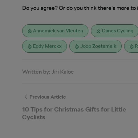
Do you agree? Or do you think there’s more to 
Annemiek van Vleuten
Danes Cycling
Eddy Merckx
Joop Zoetemelk
R
Written by:
Jiri Kaloc
Previous Article
10 Tips for Christmas Gifts for Little
Cyclists