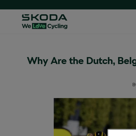
Why Are the Dutch, Belg
B