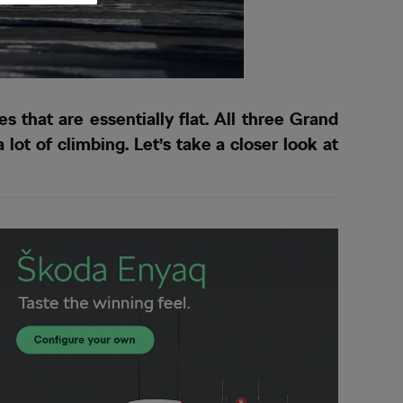
that are essentially flat. All three Grand
ot of climbing. Let’s take a closer look at