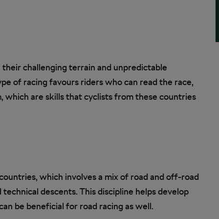
 their challenging terrain and unpredictable
ype of racing favours riders who can read the race,
, which are skills that cyclists from these countries
 countries, which involves a mix of road and off-road
d technical descents. This discipline helps develop
an be beneficial for road racing as well.