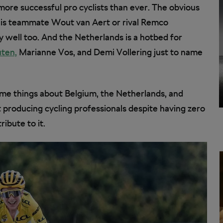
more successful pro cyclists than ever. The obvious
is teammate Wout van Aert or rival Remco
well too. And the Netherlands is a hotbed for
ten,
Marianne Vos, and Demi Vollering just to name
some things about Belgium, the Netherlands, and
producing cycling professionals despite having zero
ibute to it.