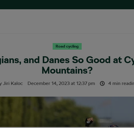
Road cycling
ians, and Danes So Good at C
Mountains?
y
Jiri Kaloc
December 14, 2023
at
12:37 pm
4 min readi