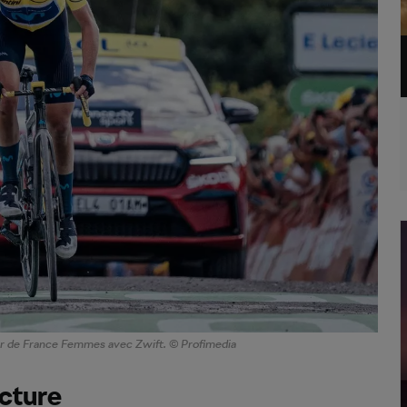
our de France Femmes avec Zwift. © Profimedia
ucture