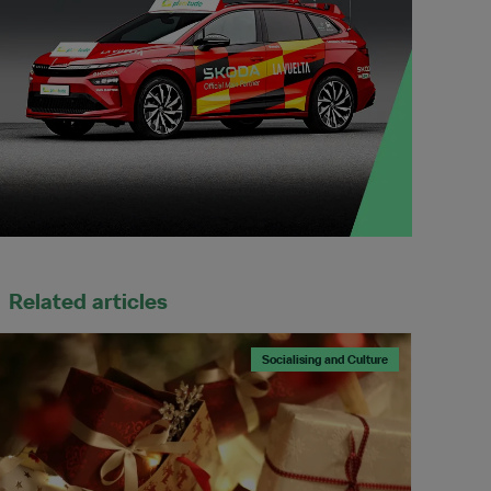
Related articles
Socialising and Culture