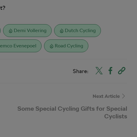
it?
Demi Vollering
Dutch Cycling
emco Evenepoel
Road Cycling
Share:
Next Article
Some Special Cycling Gifts for Special
Cyclists