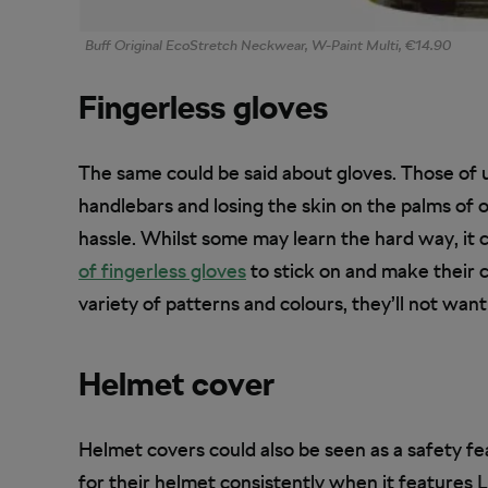
Buff Original EcoStretch Neckwear, W-Paint Multi, €14.90
Fingerless gloves
The same could be said about gloves. Those of 
handlebars and losing the skin on the palms of 
hassle. Whilst some may learn the hard way, it ca
of fingerless gloves
to stick on and make their cyc
variety of patterns and colours, they’ll not want
Helmet cover
Helmet covers could also be seen as a safety fea
for their helmet consistently when it features