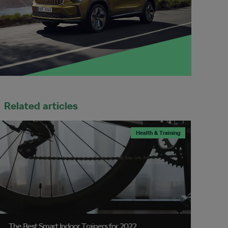
Related articles
Health & Training
The Best Smart Indoor Trainers for 2022