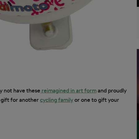
hy not have these
reimagined in art form
and proudly
 gift for another
cycling family
or one to gift your