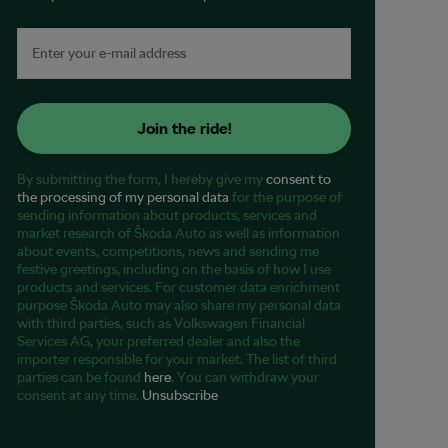
Join the ride!
By submitting the form, I hereby give my
consent to
the processing of my personal data
for the purpose of
sending information about products, services and
market research of Škoda Auto as well as information
about events, competitions, news and sending me
festive greetings, including on the basis of how I use
products and services. For customer data enrichment
purpose Škoda Auto may also share my personal data
with third parties, such as Volkswagen Financial
Services AG, your preferred dealer and also the
importer responsible for your market. The list of third
parties can be found
here
. You can withdraw your
consent at any time.
Unsubscribe