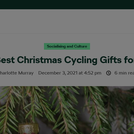
Socialising and Culture
est Christmas Cycling Gifts fo
harlotte Murray
December 3, 2021
at
4:52 pm
6 min re