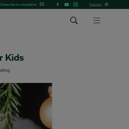
Subscribe to newsletter
Country
r Kids
ading