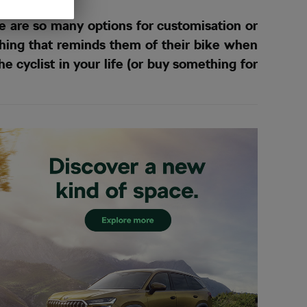
e are so many options for customisation or
ething that reminds them of their bike when
he cyclist in your life (or buy something for