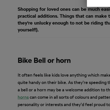
Shopping for loved ones can be much easie
practical additions. Things that can make 
they’re unlucky enough to not be riding that
yourself!).
Bike Bell or horn
It often feels like kids love anything which make
quite handy on their bike. As they’re speeding 
a bell or a horn may be a welcome addition to t
horns
can come in all sorts of colours and patte
personality or interests and they’d feel proud t