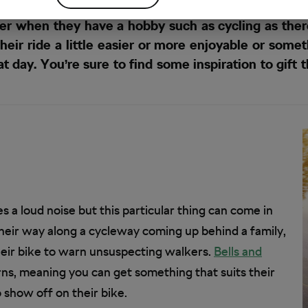
r when they have a hobby such as cycling as ther
their ride a little easier or more enjoyable or som
 day. You’re sure to find some inspiration to gift t
s a loud noise but this particular thing can come in
their way along a cycleway coming up behind a family,
heir bike to warn unsuspecting walkers.
Bells and
rns, meaning you can get something that suits their
o show off on their bike.