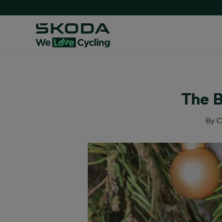
The B
By
C