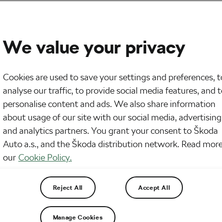
We value your privacy
Cookies are used to save your settings and preferences, t
analyse our traffic, to provide social media features, and 
personalise content and ads. We also share information
about usage of our site with our social media, advertising
and analytics partners. You grant your consent to Škoda
Auto a.s., and the Škoda distribution network. Read more
our
Cookie Policy.
Reject All
Accept All
Manage Cookies