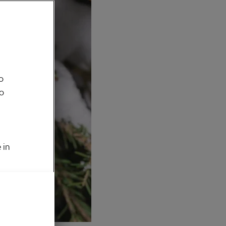
o
to
 in