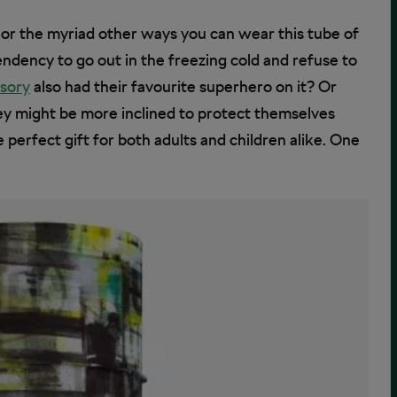
s or the myriad other ways you can wear this tube of
ndency to go out in the freezing cold and refuse to
ssory
also had their favourite superhero on it? Or
hey might be more inclined to protect themselves
perfect gift for both adults and children alike. One