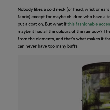
Nobody likes a cold neck (or head, wrist or ear
fabric) except for maybe children who have a te
put a coat on. But what if
this fashionable acce
maybe it had all the colours of the rainbow? T
from the elements, and that’s what makes it the 
can never have too many buffs.