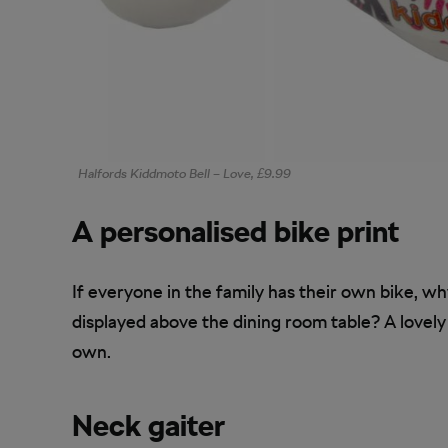
Halfords Kiddmoto Bell – Love, £9.99
A personalised bike print
If everyone in the family has their own bike, w
displayed above the dining room table? A lovely
own.
Neck gaiter