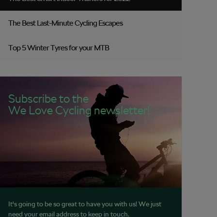
The Best Last-Minute Cycling Escapes
Top 5 Winter Tyres for your MTB
Subscribe to the
We Love Cycling newsletter!
It's going to be so great to have you with us! We just
need your email address to keep in touch.