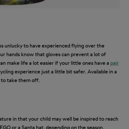
us unlucky to have experienced flying over the
our hands know that gloves can prevent a lot of
n make life a lot easier if your little ones have a
pair
ling experience just a little bit safer. Available in a
 to take them off.
ture in that your child may well be inspired to reach
 LEGO or a Santa hat, depending on the season.