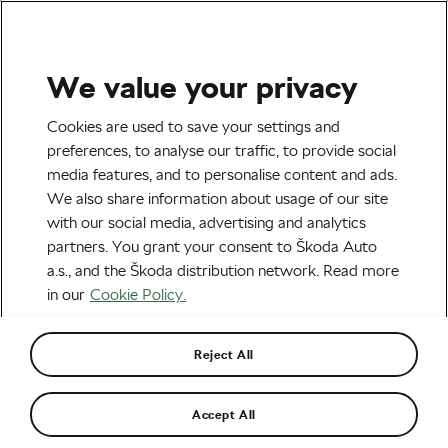
We value your privacy
Road cycling
Cookies are used to save your settings and
Who Will Win the Vélo d’Or
preferences, to analyse our traffic, to provide social
media features, and to personalise content and ads.
2021?
We also share information about usage of our site
with our social media, advertising and analytics
By
Monica Buck
November 12, 2021
at
11:41 am
partners. You grant your consent to Škoda Auto
4 min reading
a.s., and the Škoda distribution network. Read more
in our
Cookie Policy.
Reject All
Accept All