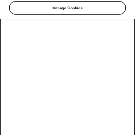
Manage Cookies
Breakfast might be more important than
expected. New research shows that breakfast
skippers tend to eat more sugar throughout the
day and have a lower-quality diet overall. What
exactly can you expect if you don’t eat
breakfast?