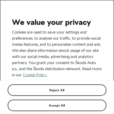
We value your privacy
Health & Training
Cookies are used to save your settings and
Skipping Breakfast? You
preferences, to analyse our traffic, to provide social
media features, and to personalise content and ads.
Might Be Missing Out on
We also share information about usage of our site
Some Key Nutrients
with our social media, advertising and analytics
partners. You grant your consent to Škoda Auto
By
Jiri Kaloc
August 26, 2021
at
10:15 am
a.s., and the Škoda distribution network. Read more
5 min reading
in our
Cookie Policy.
Reject All
Accept All