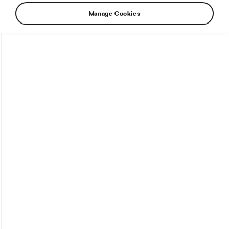
Manage Cookies
The Tour de France director believes that the
bulk of the cycling calendar will go ahead
despite the COVID-19 pandemic.