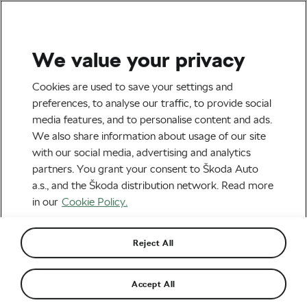
We value your privacy
Road cycling
Cookies are used to save your settings and
Christian Prudhomme Is
preferences, to analyse our traffic, to provide social
media features, and to personalise content and ads.
‘Reasonably Optimistic’
We also share information about usage of our site
About the 2021 Racing
with our social media, advertising and analytics
partners. You grant your consent to Škoda Auto
Calendar
a.s., and the Škoda distribution network. Read more
in our
Cookie Policy.
By
Monica Buck
February 10, 2021
at
2:18 pm
4 min reading
Reject All
Accept All