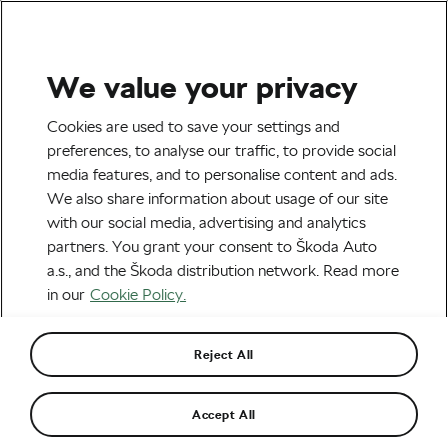
We value your privacy
#Ride2Unite
Cookies are used to save your settings and
The #Ride2Unite Initiative’s
preferences, to analyse our traffic, to provide social
media features, and to personalise content and ads.
Second Stream Will Host
We also share information about usage of our site
Dutch Legend Laurens Ten
with our social media, advertising and analytics
partners. You grant your consent to Škoda Auto
Dam
a.s., and the Škoda distribution network. Read more
in our
Cookie Policy.
By
WeLoveCycling
May 26, 2020
at
8:34 am
3 min reading
Reject All
Accept All