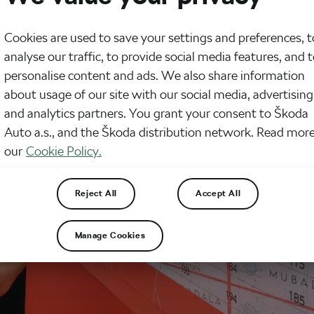
Cookies are used to save your settings and preferences, t
analyse our traffic, to provide social media features, and 
personalise content and ads. We also share information
about usage of our site with our social media, advertising
and analytics partners. You grant your consent to Škoda
Auto a.s., and the Škoda distribution network. Read more
our
Cookie Policy.
Reject All
Accept All
Manage Cookies