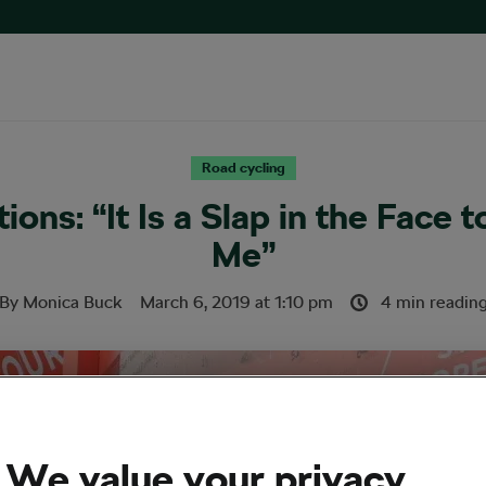
Road cycling
ions: “It Is a Slap in the Face t
Me”
By
Monica Buck
March 6, 2019
at
1:10 pm
4 min readin
We value your privacy