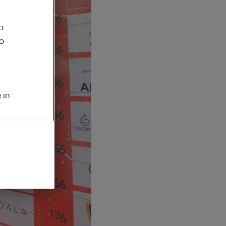
o
to
 in