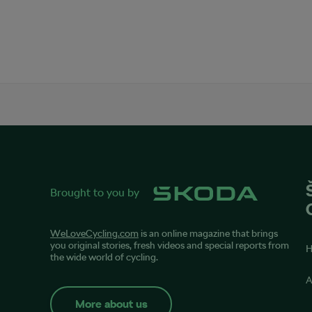
Brought to you by
WeLoveCycling.com
is an online magazine that brings
you original stories, fresh videos and special reports from
the wide world of cycling.
A
More about us