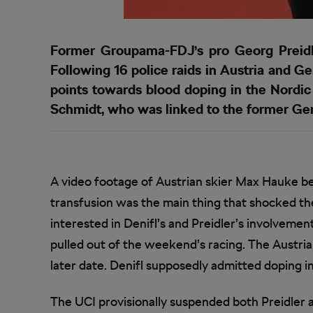
Former Groupama-FDJ’s pro Georg Preidle
Following 16 police raids in Austria and 
points towards blood doping in the Nordic
Schmidt, who was linked to the former Gero
A video footage of Austrian skier Max Hauke bei
transfusion was the main thing that shocked th
interested in Denifl’s and Preidler’s involveme
pulled out of the weekend’s racing. The Austrian
later date. Denifl supposedly admitted doping in
The UCI provisionally suspended both Preidler 