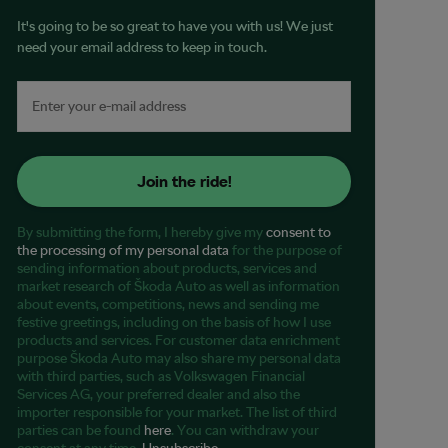
It's going to be so great to have you with us! We just
need your email address to keep in touch.
Join the ride!
By submitting the form, I hereby give my
consent to
the processing of my personal data
for the purpose of
sending information about products, services and
market research of Škoda Auto as well as information
about events, competitions, news and sending me
festive greetings, including on the basis of how I use
products and services. For customer data enrichment
purpose Škoda Auto may also share my personal data
with third parties, such as Volkswagen Financial
Services AG, your preferred dealer and also the
importer responsible for your market. The list of third
parties can be found
here
. You can withdraw your
consent at any time.
Unsubscribe