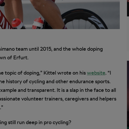
Shimano team until 2015, and the whole doping
n of Erfurt.
he topic of doping,” Kittel wrote on his
website
. “I
he history of cycling and other endurance sports.
ample and transparent. It is a slap in the face to all
passionate volunteer trainers, caregivers and helpers
.”
ng still run deep in pro cycling?