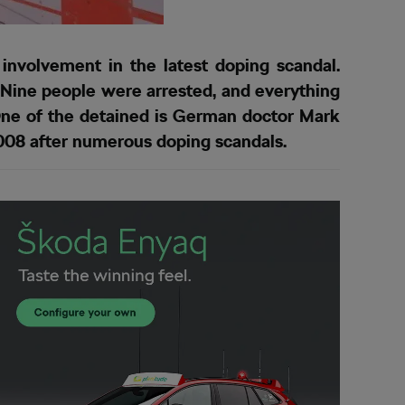
nvolvement in the latest doping scandal.
 Nine people were arrested, and everything
 One of the detained is German doctor Mark
2008 after numerous doping scandals.