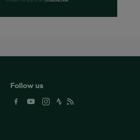
Follow us