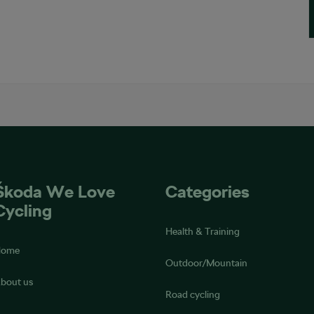
Škoda We Love
Categories
Cycling
Health & Training
Home
Outdoor/Mountain
bout us
Road cycling