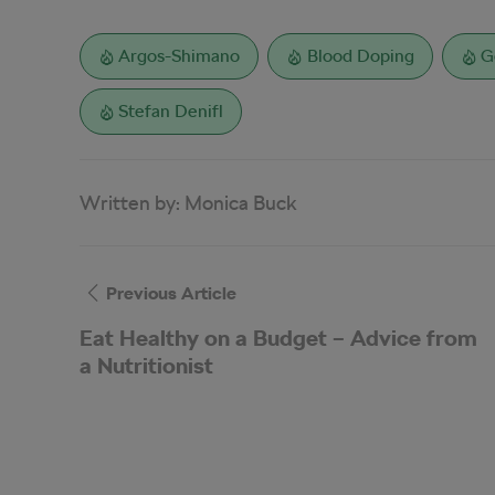
Argos-Shimano
Blood Doping
G
Stefan Denifl
Written by:
Monica Buck
Previous Article
Eat Healthy on a Budget – Advice from
a Nutritionist