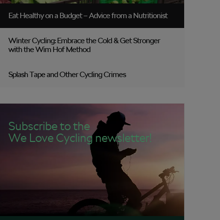
Eat Healthy on a Budget – Advice from a Nutritionist
Winter Cycling: Embrace the Cold & Get Stronger
with the Wim Hof Method
Splash Tape and Other Cycling Crimes
Subscribe to the
We Love Cycling newsletter!