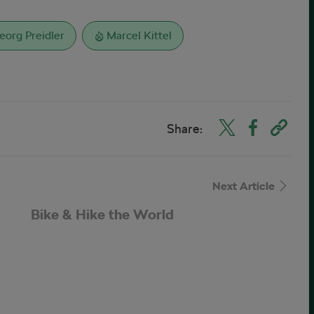
eorg Preidler
Marcel Kittel
Share:
Next Article
Bike & Hike the World