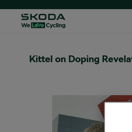
Kittel on Doping Revelat