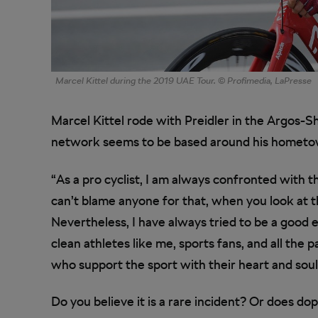
Marcel Kittel during the 2019 UAE Tour. © Profimedia, LaPresse
Marcel Kittel rode with Preidler in the Argos-
network seems to be based around his hometow
“As a pro cyclist, I am always confronted with t
can’t blame anyone for that, when you look at t
Nevertheless, I have always tried to be a good ex
clean athletes like me, sports fans, and all the 
who support the sport with their heart and soul
Do you believe it is a rare incident? Or does dopi