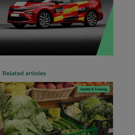
Related articles
Health & Training