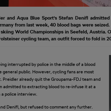
r and Aqua Blue Sport’s Stefan Denifl admitted i
Germany from last week, 40 blood bags were seized.
 skiing World Championships in Seefeld, Austria.
lsteiner cycling team, an outfit forced to fold in 
ng interrupted by police in the middle of a blood
e general public. However, cycling fans are most
nt. Preidler already quit the Groupama-FDJ team and
 admitted to extracting blood to re-infuse it at a
 a police interview.
and Denifl, but refused to comment any further.