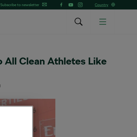
Subscribe to newsletter
Country
o All Clean Athletes Like
g