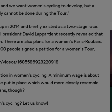
 and we want women’s cycling to develop, but a
ply cannot be done during the Tour.”
p in 2014 and briefly existed as a two-stage race.
I president David Lappartient recently revealed that
 There are also plans for a women’s Paris-Roubaix.
00 people signed a petition for a women’s Tour.
r/videos/1685586928220918
sation in women’s cycling. A minimum wage is about
 be put in place which would more closely resemble
fans, though?
’s cycling? Let us know!