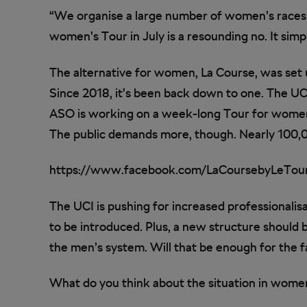
“We organise a large number of women’s races
women’s Tour in July is a resounding no. It sim
The alternative for women, La Course, was set u
Since 2018, it’s been back down to one. The UC
ASO is working on a week-long Tour for women.
The public demands more, though. Nearly 100,0
https://www.facebook.com/LaCoursebyLeTou
The UCI is pushing for increased professionali
to be introduced. Plus, a new structure should
the men’s system. Will that be enough for the 
What do you think about the situation in women