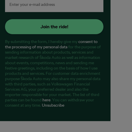
Join the ride!
By submitting the form, I hereby give my
consent to
the processing of my personal data
for the purpose of
sending information about products, services and
market research of Škoda Auto as well as information
about events, competitions, news and sending me
festive greetings, including on the basis of how I use
products and services. For customer data enrichment
purpose Škoda Auto may also share my personal data
with third parties, such as Volkswagen Financial
Services AG, your preferred dealer and also the
importer responsible for your market. The list of third
parties can be found
here
. You can withdraw your
consent at any time.
Unsubscribe