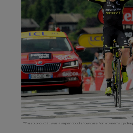
“I’m so proud. It was a super good showcase for women’s cycling,