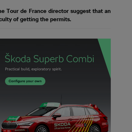
e Tour de France director suggest that an
ulty of getting the permits.