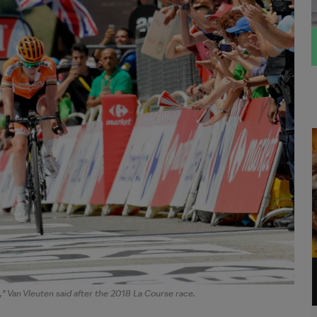
” Van Vleuten said after the 2018 La Course race.