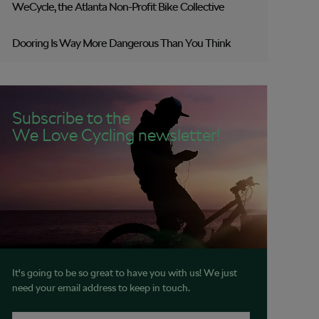
WeCycle, the Atlanta Non-Profit Bike Collective
Dooring Is Way More Dangerous Than You Think
Subscribe to the
We Love Cycling newsletter!
It's going to be so great to have you with us! We just
need your email address to keep in touch.