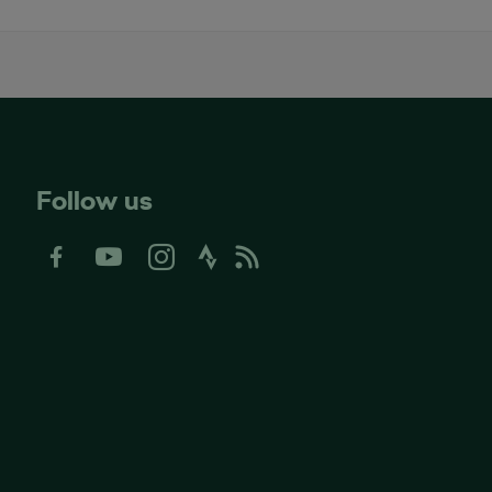
Follow us