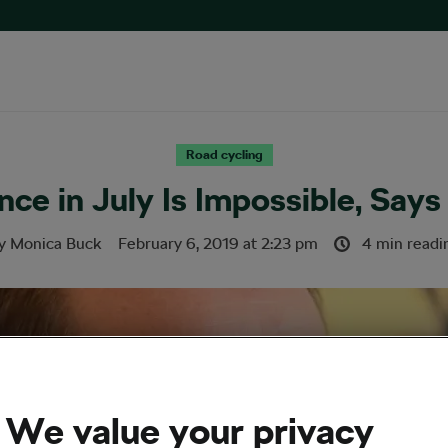
Road cycling
ce in July Is Impossible, Say
y
Monica Buck
February 6, 2019
at
2:23 pm
4 min readi
We value your privacy