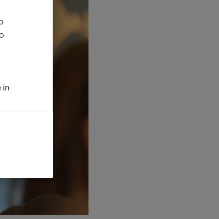
o
to
 in