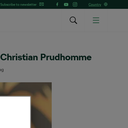
Subscribe to newsletter
Country
s Christian Prudhomme
ng