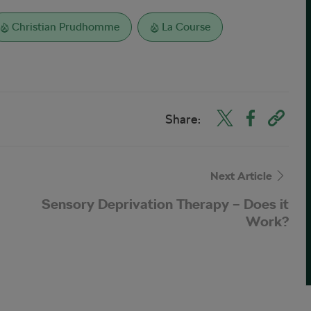
Christian Prudhomme
La Course
Share:
Next Article
Sensory Deprivation Therapy – Does it
Work?