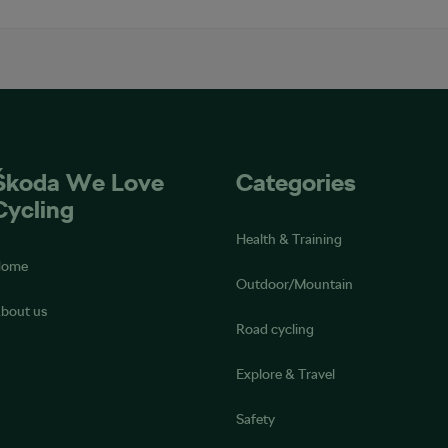
Škoda We Love
Categories
Cycling
Health & Training
Home
Outdoor/Mountain
bout us
Road cycling
Explore & Travel
Safety