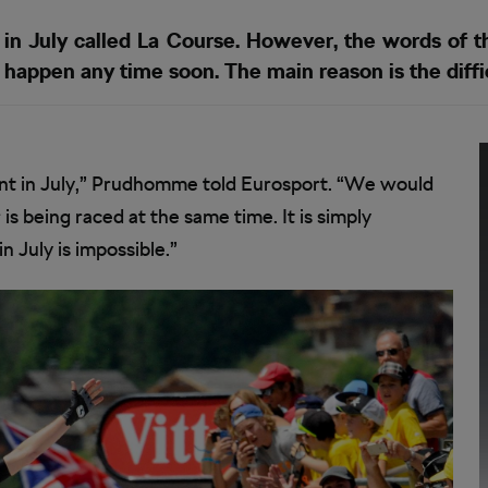
n July called La Course. However, the words of th
happen any time soon. The main reason is the diffic
nt in July,” Prudhomme told Eurosport. “We would
s being raced at the same time. It is simply
 July is impossible.”