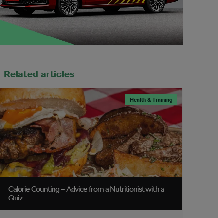
Related articles
Health & Training
Calorie Counting – Advice from a Nutritionist with a
Quiz