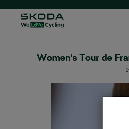
Women’s Tour de Fran
B