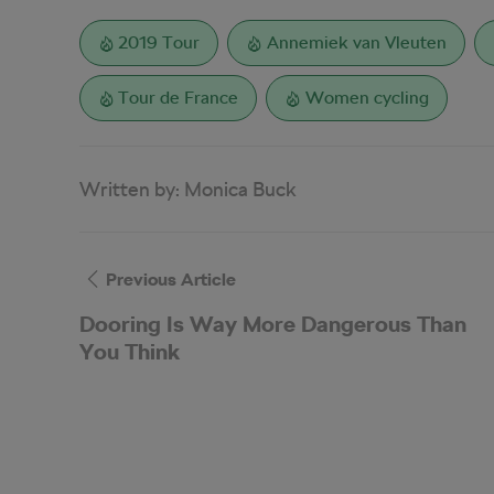
2019 Tour
Annemiek van Vleuten
Tour de France
Women cycling
Written by:
Monica Buck
Previous Article
Dooring Is Way More Dangerous Than
You Think