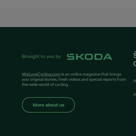
Brought to you by
WeLoveCycling.com
is an online magazine that brings
you original stories, fresh videos and special reports from
the wide world of cycling.
A
More about us