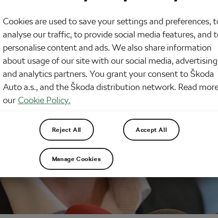
Cookies are used to save your settings and preferences, t
analyse our traffic, to provide social media features, and 
personalise content and ads. We also share information
about usage of our site with our social media, advertising
and analytics partners. You grant your consent to Škoda
Auto a.s., and the Škoda distribution network. Read more
our
Cookie Policy.
Reject All
Accept All
Manage Cookies