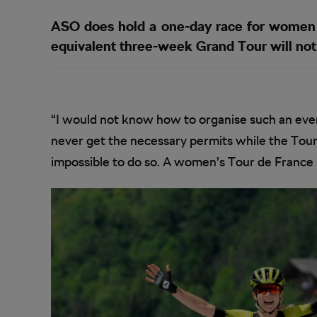
ASO does hold a one-day race for women i
equivalent three-week Grand Tour will not 
“I would not know how to organise such an eve
never get the necessary permits while the Tour i
impossible to do so. A women’s Tour de France in