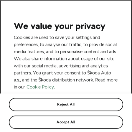
We value your privacy
Outdoor/Mountain
Cookies are used to save your settings and
Missy Giove: “The Missile”
preferences, to analyse our traffic, to provide social
media features, and to personalise content and ads.
That Had to Be Stopped
We also share information about usage of our site
with our social media, advertising and analytics
By
Adam Marsal
July 14, 2017
at
7:54 am
partners. You grant your consent to Škoda Auto
a.s., and the Škoda distribution network. Read more
in our
Cookie Policy.
Reject All
Accept All