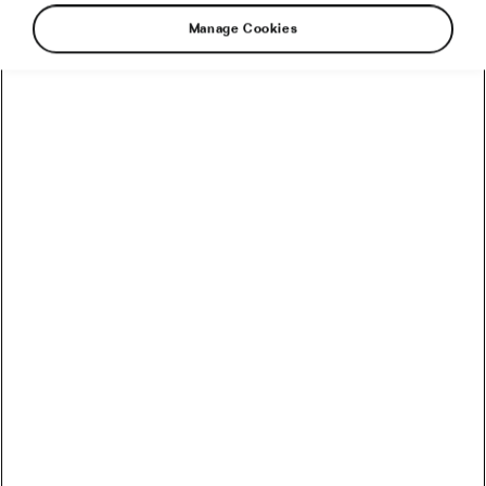
Manage Cookies
Ups and down of the former
MTB downhill heroine
Missy Giove was about to load 200 kg of the
best Californian marihuana to a garage
somewhere in the woods of New York when
she discovered a tracking device hidden in the
wall of her trailer. In a fraction of a second, she
realised that she was screwed.