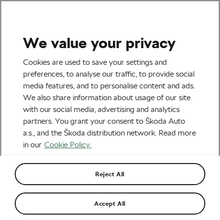
We value your privacy
Road cycling
Cookies are used to save your settings and
Tour de France 2017:
preferences, to analyse our traffic, to provide social
media features, and to personalise content and ads.
Arnaud Démare Wins Stage
We also share information about usage of our site
4
with our social media, advertising and analytics
partners. You grant your consent to Škoda Auto
By
WeLoveCycling
July 4, 2017
at
3:22 pm
a.s., and the Škoda distribution network. Read more
in our
Cookie Policy.
Reject All
Accept All