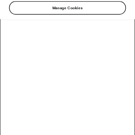
Manage Cookies
Share: