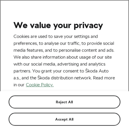
We value your privacy
Road cycling
Cookies are used to save your settings and
2014 Tour de France Daily
preferences, to analyse our traffic, to provide social
media features, and to personalise content and ads.
Fragments: Stage 2
We also share information about usage of our site
with our social media, advertising and analytics
By
Škoda We Love Cycling
January 2, 2014
at
10:36 am
partners. You grant your consent to Škoda Auto
a.s., and the Škoda distribution network. Read more
in our
Cookie Policy.
Reject All
Accept All