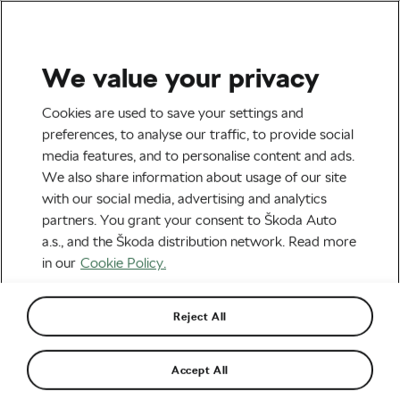
We value your privacy
Tag:
WLC Podcast
Cookies are used to save your settings and
preferences, to analyse our traffic, to provide social
media features, and to personalise content and ads.
We also share information about usage of our site
with our social media, advertising and analytics
Swiss MTB Legend Thomas
partners. You grant your consent to Škoda Auto
Frischknecht: “This sport is beautiful
because of the people participating in
October 13, 2025
at
9:41 am
2 min reading
a.s., and the Škoda distribution network. Read more
it.”
in our
Cookie Policy.
Outdoor/Mountain
Reject All
Swiss National Cycling Coach Kathrin
Stirnemann: “It doesn’t matter if you
get dirty on the bike, you don’t die
October 2, 2025
at
8:27 am
from it.”
Accept All
Outdoor/Mountain