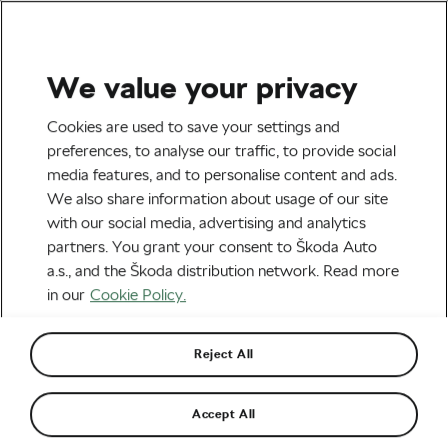
We value your privacy
Tag:
What Women
Cookies are used to save your settings and
preferences, to analyse our traffic, to provide social
Racers Eat at the Tour
media features, and to personalise content and ads.
de France
We also share information about usage of our site
with our social media, advertising and analytics
partners. You grant your consent to Škoda Auto
a.s., and the Škoda distribution network. Read more
in our
Cookie Policy.
Fuelling Femmes: What Women
Racers Eat at the Tour de France
August 13, 2024
at
1:19 pm
4 min reading
Reject All
Road cycling
Accept All