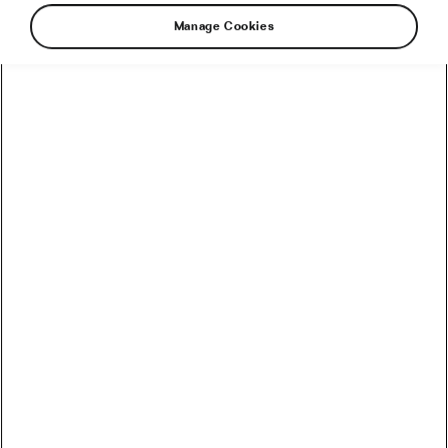
Manage Cookies
Recommended
How to Convert Watts into Calories Burned on the Bike
How Accurate Are Garmin HRV Measurements
Compared to the Gold Standard?
How Much Coffee Lowers Mortality Risk? And When
Does It Stop Helping?