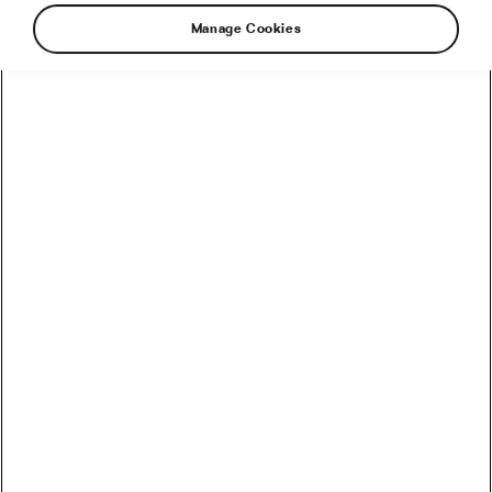
Manage Cookies
How to Convert Watts into Calories Burned on the Bike
How Accurate Are Garmin HRV Measurements
Compared to the Gold Standard?
How Much Coffee Lowers Mortality Risk? And When
Does It Stop Helping?
So You Haven’t Bought a Bike in 10 Years – Electronic
Shifting