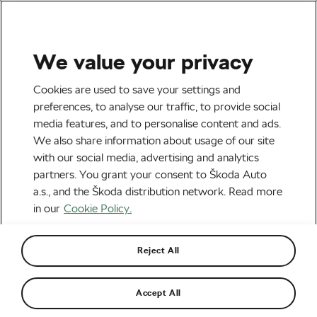
We value your privacy
Tag:
Victorian Fashion
Cookies are used to save your settings and
preferences, to analyse our traffic, to provide social
media features, and to personalise content and ads.
We also share information about usage of our site
with our social media, advertising and analytics
Victorian Women’s Cyclewear: The
partners. You grant your consent to Škoda Auto
Ingenious Fight Against Conventions
April 20, 2018
at
7:03 am
a.s., and the Škoda distribution network. Read more
Socialising and Culture
in our
Cookie Policy.
Reject All
Recommended
Accept All