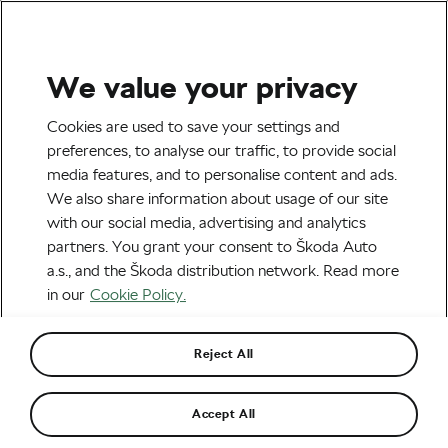
We value your privacy
Tag:
Vicenzo Nibali
Cookies are used to save your settings and
preferences, to analyse our traffic, to provide social
media features, and to personalise content and ads.
We also share information about usage of our site
with our social media, advertising and analytics
When Top-Class Cycling Runs in the
partners. You grant your consent to Škoda Auto
Family
February 9, 2022
at
7:46 am
6 min reading
a.s., and the Škoda distribution network. Read more
Socialising and Culture
in our
Cookie Policy.
Reject All
Recommended
Accept All