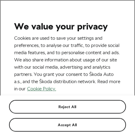
We value your privacy
Tag:
Training
Cookies are used to save your settings and
preferences, to analyse our traffic, to provide social
media features, and to personalise content and ads.
We also share information about usage of our site
with our social media, advertising and analytics
Is Half-Cardio, Half-Strength Better
partners. You grant your consent to Škoda Auto
for Heart Health Than Just Cardio?
March 21, 2024
at
2:52 pm
3 min reading
a.s., and the Škoda distribution network. Read more
Health & Training
in our
Cookie Policy.
Reject All
How to Get Back to Training After
COVID-19 Lockdowns
July 23, 2021
at
10:04 am
6 min reading
Accept All
Health & Training