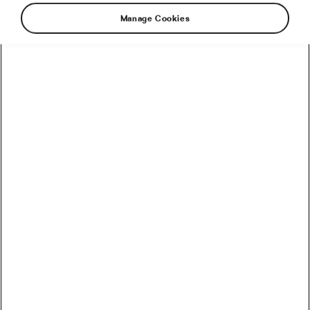
Manage Cookies
Cyclist’s Legs After the Tour de
France: Why Are They So Veiny?
July 14, 2021
at
12:11 pm
5 min reading
Health & Training
Early Season Cycling Mistakes –
Comparing Yourself Too Much
March 9, 2021
at
1:48 pm
6 min reading
Health & Training
Why 1 Long Ride is Better Than 2
Short Rides
December 16, 2020
at
10:19 am
6 min reading
Health & Training
Why 2 Short Rides Are Better Than 1