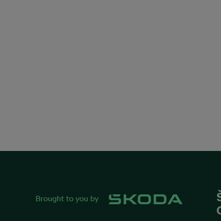
Brought to you by