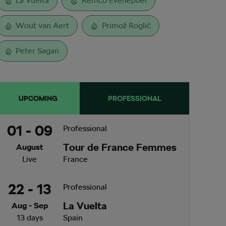
La Vuelta
Remco Evenepoel
Wout van Aert
Primož Roglič
Peter Sagan
UPCOMING
PROFESSIONAL
01 - 09
Professional
Tour de France Femmes
August
Live
France
22 - 13
Professional
La Vuelta
Aug - Sep
13 days
Spain