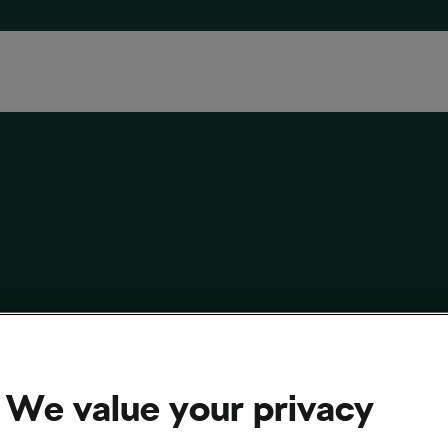
t of Gear You Don’t Need for a Trail Bike as a
Cyclist
We value your privacy
 2025
at
4:50 pm
3 min reading
r/Mountain