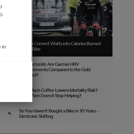
o
to
How to Convert Watts into Calories Burned
 in
on the Bike
How Accurate Are Garmin HRV
Measurements Compared to the Gold
Standard?
How Much Coffee Lowers Mortality Risk?
And When Does It Stop Helping?
So You Haven’t Bought a Bike in 10 Years –
Electronic Shifting