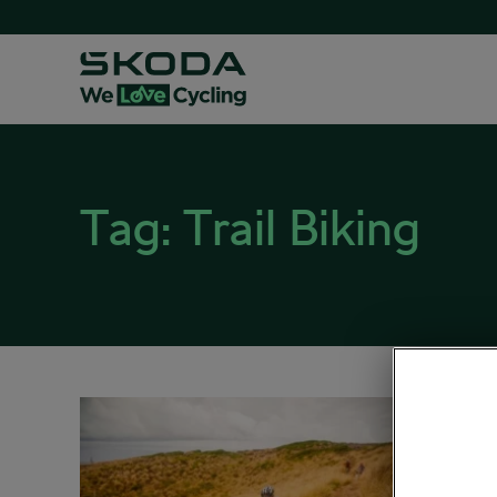
Tag:
Trail Biking
A Lis
Road 
March 25,
Outdoo