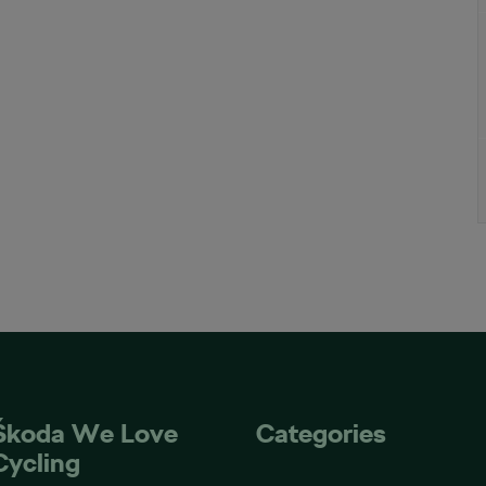
Škoda We Love
Categories
Cycling