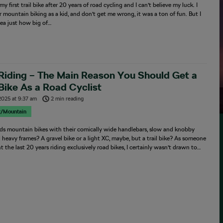
my first trail bike after 20 years of road cycling and I can’t believe my luck. I
mountain biking as a kid, and don’t get me wrong, it was a ton of fun. But I
ea just how big of…
 Riding – The Main Reason You Should Get a
 Bike As a Road Cyclist
2025
at
9:37 am
2 min reading
r/Mountain
s mountain bikes with their comically wide handlebars, slow and knobby
d heavy frames? A gravel bike or a light XC, maybe, but a trail bike? As someone
 the last 20 years riding exclusively road bikes, I certainly wasn’t drawn to…