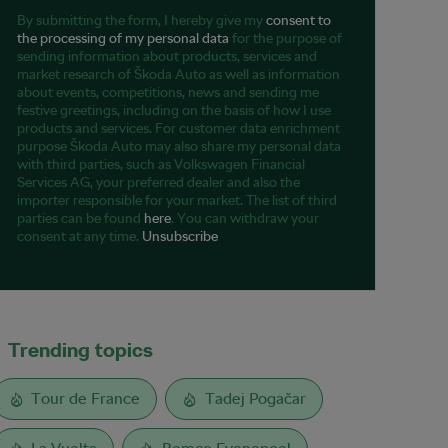
By submitting the form, I hereby give my
consent to
the processing of my personal data
for the purpose of
sending information about products, services and
market research of Škoda Auto as well as information
about events, competitions, news and sending me
festive greetings, including on the basis of how I use
products and services. For customer data enrichment
purpose Škoda Auto may also share my personal data
with third parties, such as Volkswagen Financial
Services AG, your preferred dealer and also the
importer responsible for your market. The list of third
parties can be found
here
. You can withdraw your
consent at any time.
Unsubscribe
Trending topics
Tour de France
Tadej Pogačar