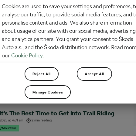
Cookies are used to save your settings and preferences, t
 been following this series and getting excited about trails, this article could
analyse our traffic, to provide social media features, and 
money. Even though you have a ton of cycling stuff already as a roadie, you’ll
d to get new trail-specific gear and a trail bike with all the…
personalise content and ads. We also share information
about usage of our site with our social media, advertising
and analytics partners. You grant your consent to Škoda
t Surprising Things About Getting into Trail
Auto a.s., and the Škoda distribution network. Read more
g As a Roadie
our
Cookie Policy.
 2025
at
8:56 am
3 min reading
r/Mountain
Reject All
Accept All
-time road cyclist, I had no idea how many things would be different on a trail
onsider myself decently fit and competent on a road bike, but hitting the trails
 brought surprises. Some were pleasant, others not so much. Here…
Manage Cookies
t’s The Best Time to Get into Trail Riding
 2025
at
4:51 am
2 min reading
r/Mountain