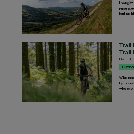
I bought 
remember 
had no id
Trail
Trail
March 4, 
Outdoo
Who need
tyres, an
who spent