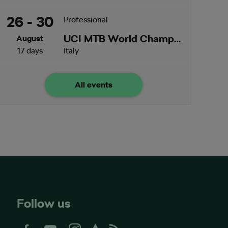
26 - 30
Professional
UCI MTB World Championships
August
17 days
Italy
All events
Follow us