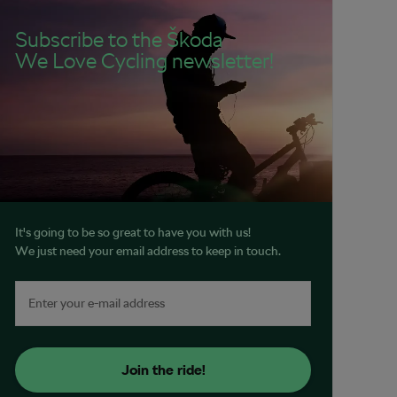
Subscribe to the Škoda
We Love Cycling newsletter!
It's going to be so great to have you with us!
We just need your email address to keep in touch.
Join the ride!