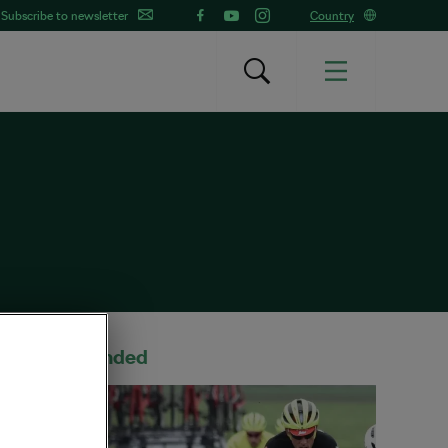
Subscribe to newsletter
Country
Recommended