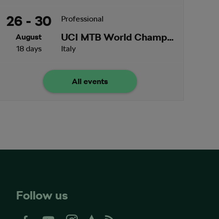
26 - 30
Professional
UCI MTB World Championships
August
18 days
Italy
All events
Follow us