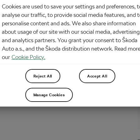
Cookies are used to save your settings and preferences, t
omes to cycling, you’re not the type to shy away from a challenge. You crave
analyse our traffic, to provide social media features, and 
aline, the burn, and the glory that comes from conquering the toughest rides.
fers some of the most brutal and rewarding cycling adventures on the planet.
personalise content and ads. We also share information
about usage of our site with our social media, advertising
and analytics partners. You grant your consent to Škoda
rt of Bikepacking: How to Pack for a
Auto a.s., and the Škoda distribution network. Read more
end Bikepacking Getaway
our
Cookie Policy.
2024
at
7:42 pm
5 min reading
r/Mountain
Reject All
Accept All
hink of a better way to spend your weekend than riding your bike the entire
h, me neither. And since we’ve talked extensively about bikepacking recently
o prepare for longer journeys, why not give the weekend trips the light of…
Manage Cookies