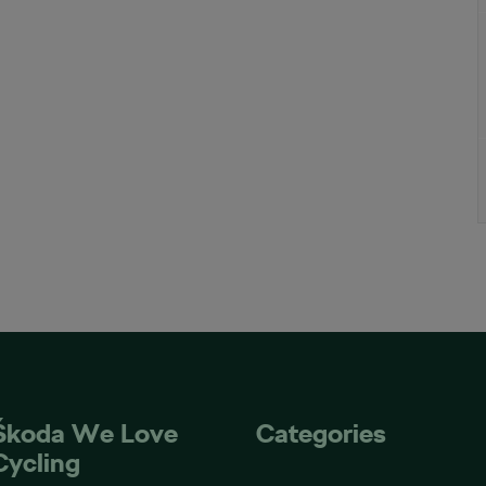
Škoda We Love
Categories
Cycling