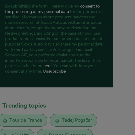
By submitting the form, I hereby give my
consent to
the processing of my personal data
for the purpose of
sending information about products, services and
market research of Škoda Auto as well as information
about events, competitions, news and sending me
festive greetings, including on the basis of how I use
products and services. For customer data enrichment
purpose Škoda Auto may also share my personal data
with third parties, such as Volkswagen Financial
Services AG, your preferred dealer and also the
importer responsible for your market. The list of third
parties can be found
here
. You can withdraw your
consent at any time.
Unsubscribe
Trending topics
Tour de France
Tadej Pogačar