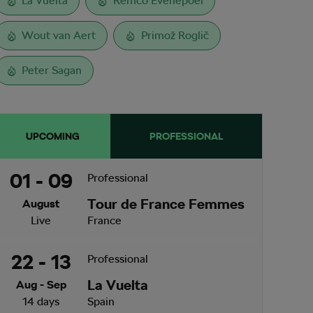
La Vuelta
Remco Evenepoel
Wout van Aert
Primož Roglič
Peter Sagan
UPCOMING
PROFESSIONAL
01 - 09
Professional
Tour de France Femmes
August
Live
France
22 - 13
Professional
La Vuelta
Aug - Sep
14 days
Spain