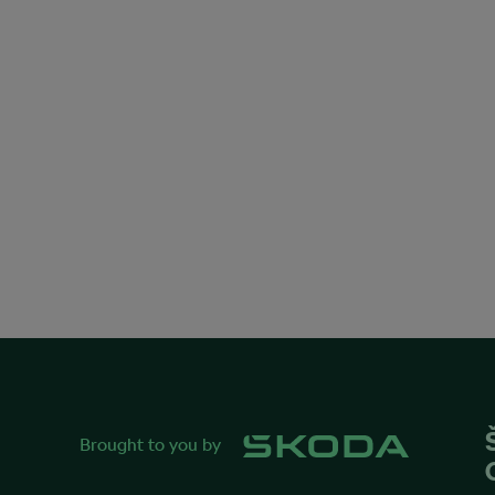
Brought to you by