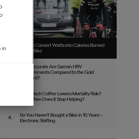
o
to
How to Convert Watts into Calories Burned
 in
on the Bike
How Accurate Are Garmin HRV
Measurements Compared to the Gold
Standard?
How Much Coffee Lowers Mortality Risk?
And When Does It Stop Helping?
So You Haven’t Bought a Bike in 10 Years –
Electronic Shifting