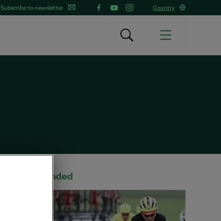
Subscribe to newsletter
Country
Recommended