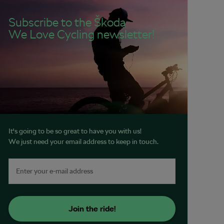
Subscribe to the Škoda
We Love Cycling newsletter!
It's going to be so great to have you with us!
We just need your email address to keep in touch.
Join the ride!