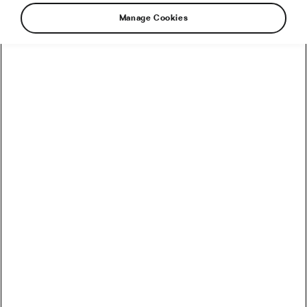
Manage Cookies
How to Convert Watts into Calories Burned on the Bike
How Accurate Are Garmin HRV Measurements
Compared to the Gold Standard?
How Much Coffee Lowers Mortality Risk? And When
Does It Stop Helping?
So You Haven’t Bought a Bike in 10 Years – Electronic
Shifting