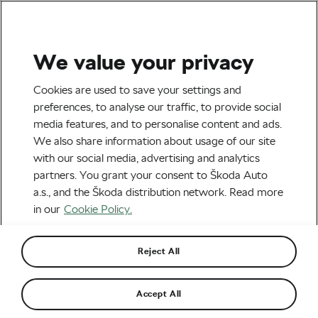
We value your privacy
Tag:
Squadrats
Cookies are used to save your settings and
preferences, to analyse our traffic, to provide social
media features, and to personalise content and ads.
We also share information about usage of our site
with our social media, advertising and analytics
Tile Hunting: Which Platform Is Best
partners. You grant your consent to Škoda Auto
for You?
April 14, 2026
at
4:45 pm
2 min reading
a.s., and the Škoda distribution network. Read more
Explore & Travel
in our
Cookie Policy.
Reject All
Recommended
Accept All