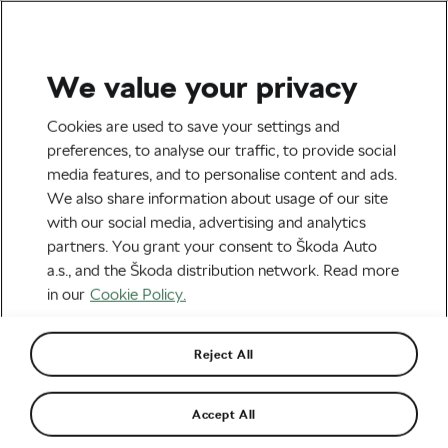
We value your privacy
Tag:
ROUVY Group
Cookies are used to save your settings and
preferences, to analyse our traffic, to provide social
Ride
media features, and to personalise content and ads.
We also share information about usage of our site
with our social media, advertising and analytics
partners. You grant your consent to Škoda Auto
a.s., and the Škoda distribution network. Read more
5 Reasons We Love Indoor Cycling
March 30, 2020
at
12:58 pm
7 min reading
in our
Cookie Policy.
Road cycling
Reject All
Take Your Friends on a Virtual Group
Accept All
Ride!
March 20, 2020
at
7:50 am
5 min reading