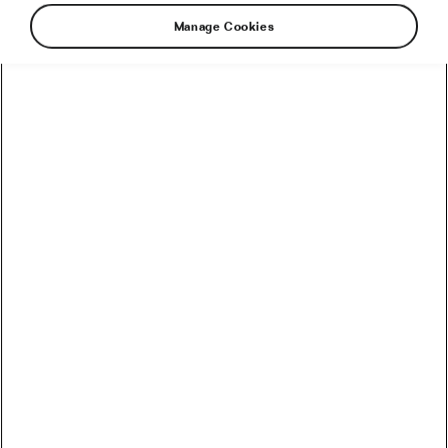
#Ride2Unite
Manage Cookies
Recommended
How to Convert Watts into Calories Burned on the Bike
How Accurate Are Garmin HRV Measurements