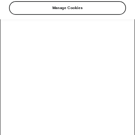
Manage Cookies
How to Convert Watts into Calories Burned on the Bike
How Accurate Are Garmin HRV Measurements
Compared to the Gold Standard?
How Much Coffee Lowers Mortality Risk? And When
Does It Stop Helping?
So You Haven’t Bought a Bike in 10 Years – Electronic
Shifting