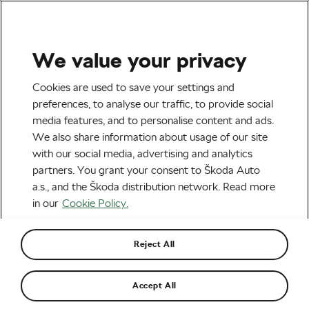
We value your privacy
Tag:
Posedla
Cookies are used to save your settings and
preferences, to analyse our traffic, to provide social
media features, and to personalise content and ads.
We also share information about usage of our site
with our social media, advertising and analytics
Reviewing the Joyseat by Posedla
partners. You grant your consent to Škoda Auto
July 18, 2023
at
3:03 pm
3 min reading
a.s., and the Škoda distribution network. Read more
Road cycling
in our
Cookie Policy.
Reject All
Recommended
Accept All