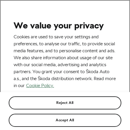
We value your privacy
Tag:
police
Cookies are used to save your settings and
preferences, to analyse our traffic, to provide social
media features, and to personalise content and ads.
We also share information about usage of our site
with our social media, advertising and analytics
Policeman Claimed to Be Ill. He Was
partners. You grant your consent to Škoda Auto
Found Cycling on Mallorca Instead
May 2, 2018
at
8:25 am
a.s., and the Škoda distribution network. Read more
Road cycling
in our
Cookie Policy.
Reject All
Recommended
Accept All