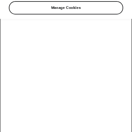
Manage Cookies
How to Convert Watts into Calories Burned on the Bike
How Accurate Are Garmin HRV Measurements
Compared to the Gold Standard?
How Much Coffee Lowers Mortality Risk? And When
Does It Stop Helping?
So You Haven’t Bought a Bike in 10 Years – Electronic
Shifting