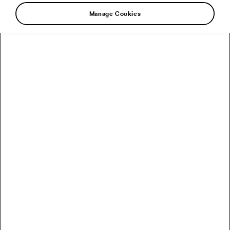
Manage Cookies
Recommended
How to Convert Watts into Calories Burned on the Bike
How Accurate Are Garmin HRV Measurements
Compared to the Gold Standard?