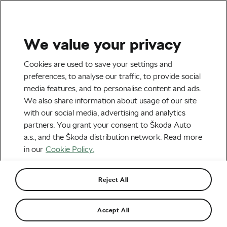
We value your privacy
Tag:
Mikel Delagrange
Cookies are used to save your settings and
preferences, to analyse our traffic, to provide social
media features, and to personalise content and ads.
We also share information about usage of our site
with our social media, advertising and analytics
Starting a Cycling Culture in East
partners. You grant your consent to Škoda Auto
Africa
March 8, 2023
at
7:09 am
5 min reading
a.s., and the Škoda distribution network. Read more
Road cycling
in our
Cookie Policy.
Reject All
Starting a Cycling Culture in East
Africa
February 14, 2022
at
6:21 pm
6 min reading
Accept All
Road cycling