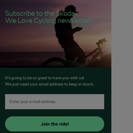
Subscribe to the Škoda
We Love Cycling newsletter!
It's going to be so great to have you with us!
We just need your email address to keep in touch.
Join the ride!