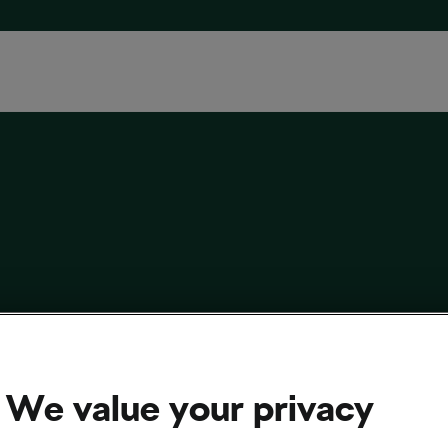
 Your Road Shoes For Winter
 29, 2023
at
3:55 pm
4 min reading
We value your privacy
cling