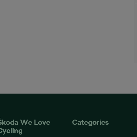
Škoda We Love
Categories
Cycling