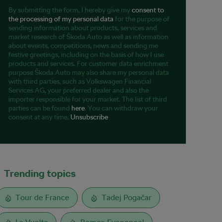
By submitting the form, I hereby give my
consent to
the processing of my personal data
for the purpose of
sending information about products, services and
market research of Škoda Auto as well as information
about events, competitions, news and sending me
festive greetings, including on the basis of how I use
products and services. For customer data enrichment
purpose Škoda Auto may also share my personal data
with third parties, such as Volkswagen Financial
Services AG, your preferred dealer and also the
importer responsible for your market. The list of third
parties can be found
here
. You can withdraw your
consent at any time.
Unsubscribe
Trending topics
Tour de France
Tadej Pogačar