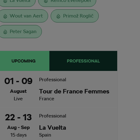
La Vuelta
Remco Evenepoel
Wout van Aert
Primož Roglič
Peter Sagan
UPCOMING
PROFESSIONAL
01 - 09
Professional
Tour de France Femmes
August
Live
France
22 - 13
Professional
La Vuelta
Aug - Sep
15 days
Spain