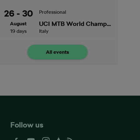
26 - 30
Professional
UCI MTB World Championships
August
19 days
Italy
All events
Follow us