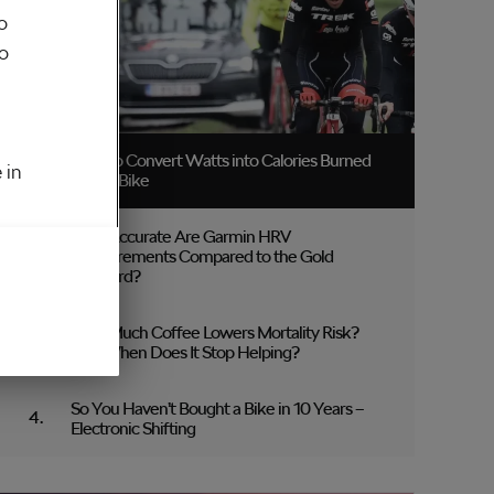
o
to
How to Convert Watts into Calories Burned
 in
on the Bike
How Accurate Are Garmin HRV
Measurements Compared to the Gold
Standard?
How Much Coffee Lowers Mortality Risk?
And When Does It Stop Helping?
So You Haven’t Bought a Bike in 10 Years –
Electronic Shifting