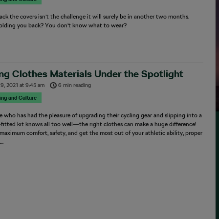
ack the covers isn’t the challenge it will surely be in another two months.
olding you back? You don’t know what to wear?
ng Clothes Materials Under the Spotlight
19, 2021
at
9:45 am
6 min reading
sing and Culture
 who has had the pleasure of upgrading their cycling gear and slipping into a
-fitted kit knows all too well—the right clothes can make a huge difference!
maximum comfort, safety, and get the most out of your athletic ability, proper
s…