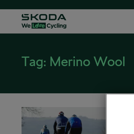
Tag:
Merino Wool
Prep
November
Road cy