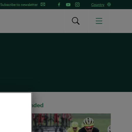
Subscribe to newsletter
Country
Recommended