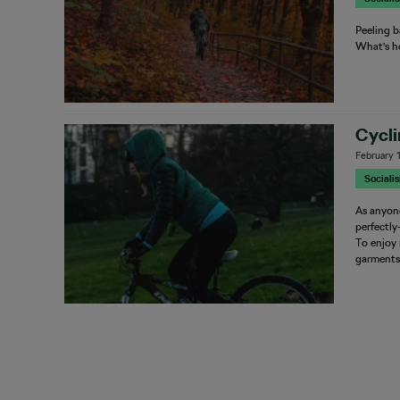
Peeling b
What’s h
Cycli
February 
Sociali
As anyone
perfectly
To enjoy 
garment