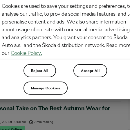
 weather is behind us for now. With every degree the mercury drops, the
Cookies are used to save your settings and preferences, t
on of staying home on the couch grows. You’ve only got one pair of road
 getting cold feet on a ride is your biggest deterrent.
analyse our traffic, to provide social media features, and 
personalise content and ads. We also share information
about usage of our site with our social media, advertising
and analytics partners. You grant your consent to Škoda
on: 10 Products I Can’t Live Without on the
Auto a.s., and the Škoda distribution network. Read more
our
Cookie Policy.
, 2022
at
11:24 am
6 min reading
sing and Culture
Reject All
Accept All
n a bicycle, cycling requires an array of products to keep the activity safe and
. The ones you carry may vary by type of riding, weather and even the time of
 despite certain variables, there remain a handful of products most…
Manage Cookies
rsonal Take on The Best Autumn Wear for
, 2021
at
10:08 am
7 min reading
sing and Culture