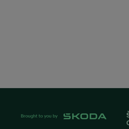
Brought to you by