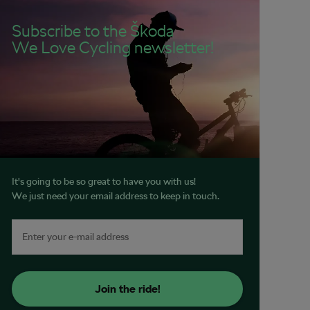
Subscribe to the Škoda
We Love Cycling newsletter!
It's going to be so great to have you with us!
We just need your email address to keep in touch.
Join the ride!