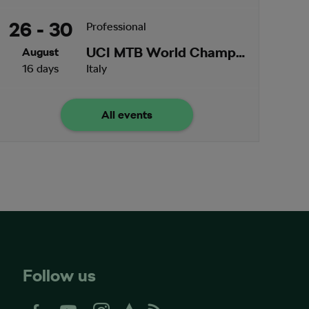
26 - 30
Professional
UCI MTB World Championships
August
16 days
Italy
All events
Follow us