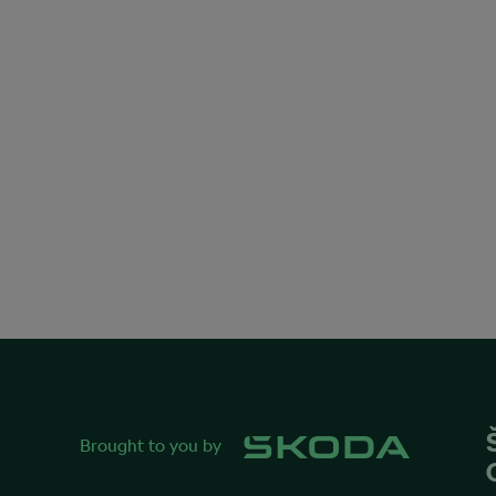
Brought to you by