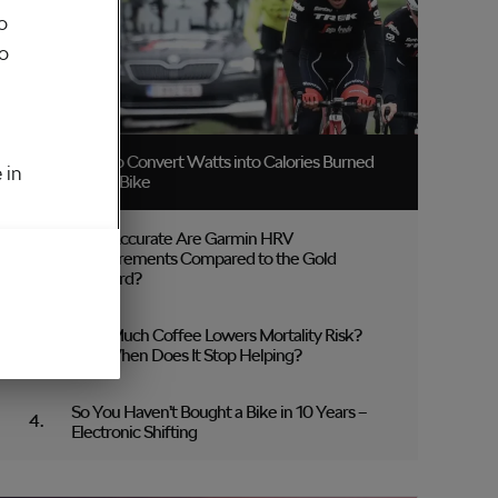
o
to
How to Convert Watts into Calories Burned
 in
on the Bike
How Accurate Are Garmin HRV
Measurements Compared to the Gold
Standard?
How Much Coffee Lowers Mortality Risk?
And When Does It Stop Helping?
So You Haven’t Bought a Bike in 10 Years –
Electronic Shifting