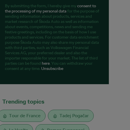
By submitting the form, I hereby give my
consent to
the processing of my personal data
for the purpose of
sending information about products, services and
market research of Škoda Auto as well as information
about events, competitions, news and sending me
festive greetings, including on the basis of how I use
products and services. For customer data enrichment
purpose Škoda Auto may also share my personal data
with third parties, such as Volkswagen Financial
Services AG, your preferred dealer and also the
importer responsible for your market. The list of third
parties can be found
here
. You can withdraw your
consent at any time.
Unsubscribe
Trending topics
Tour de France
Tadej Pogačar