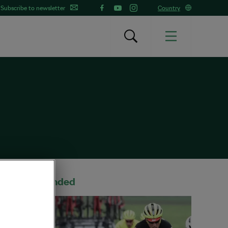
Subscribe to newsletter
Country
Recommended