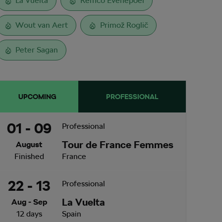
La Vuelta
Remco Evenepoel
Wout van Aert
Primož Roglič
Peter Sagan
UPCOMING
PROFESSIONAL
01 - 09
Professional
Tour de France Femmes
August
Finished
France
22 - 13
Professional
La Vuelta
Aug - Sep
12 days
Spain