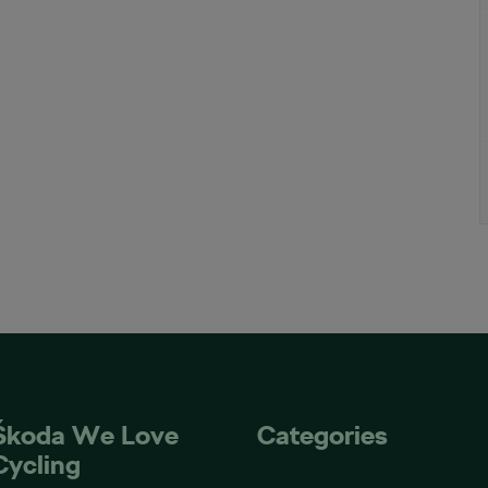
Škoda We Love
Categories
Cycling