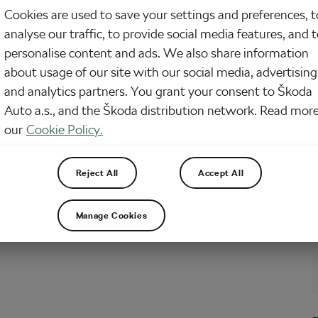
Cookies are used to save your settings and preferences, t
onday is here and our news from the world of cycling with it. So, what did
analyse our traffic, to provide social media features, and 
?
personalise content and ads. We also share information
about usage of our site with our social media, advertising
and analytics partners. You grant your consent to Škoda
nt Thomas Still in Yellow and Other Cool
Auto a.s., and the Škoda distribution network. Read more
 from the World of Cycling
our
Cookie Policy.
2018
at
10:43 am
4 min reading
cling
Reject All
Accept All
onday is here and our news from the world of cycling with it. So, what did
?
Manage Cookies