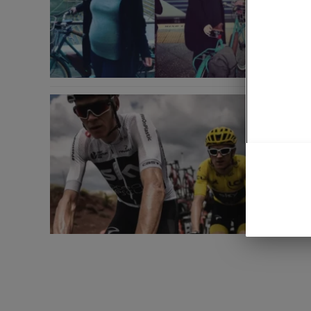
Another M
you miss
Gerai
News
July 23, 
Road cy
Another M
you miss