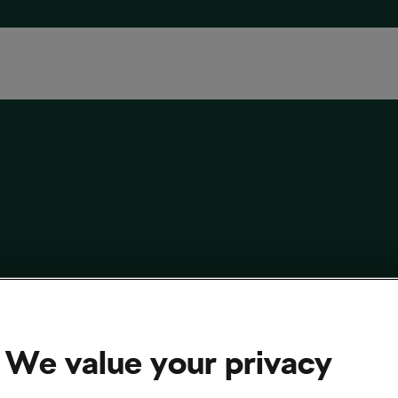
ycling Budget Cut in England Expected to
 £2bn long-term’
We value your privacy
 2023
at
3:02 pm
3 min reading
sing and Culture