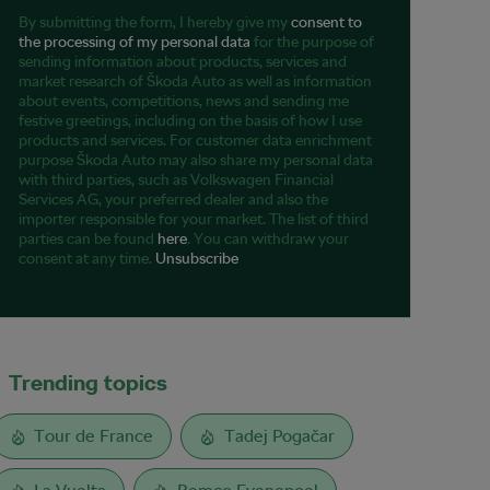
By submitting the form, I hereby give my
consent to
the processing of my personal data
for the purpose of
sending information about products, services and
market research of Škoda Auto as well as information
about events, competitions, news and sending me
festive greetings, including on the basis of how I use
products and services. For customer data enrichment
purpose Škoda Auto may also share my personal data
with third parties, such as Volkswagen Financial
Services AG, your preferred dealer and also the
importer responsible for your market. The list of third
parties can be found
here
. You can withdraw your
consent at any time.
Unsubscribe
Trending topics
Tour de France
Tadej Pogačar