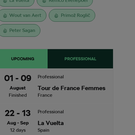
La Vuelta
Remco Evenepoel
Wout van Aert
Primož Roglič
Peter Sagan
UPCOMING
PROFESSIONAL
01 - 09
Professional
Tour de France Femmes
August
Finished
France
22 - 13
Professional
La Vuelta
Aug - Sep
12 days
Spain