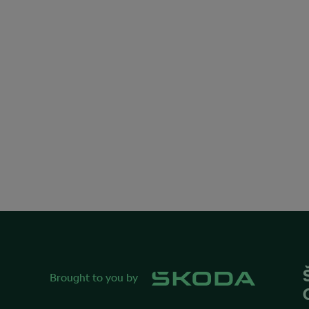
Brought to you by