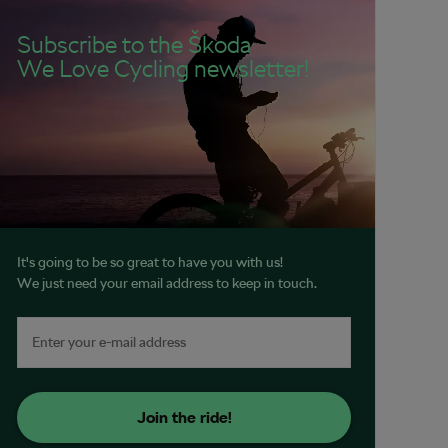
Subscribe to the Škoda
We Love Cycling newsletter!
It's going to be so great to have you with us!
We just need your email address to keep in touch.
Join the ride!