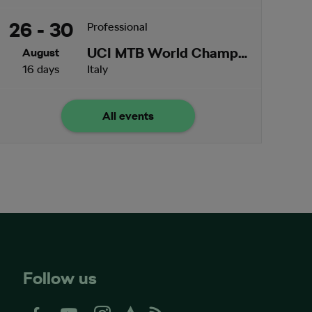
26 - 30
Professional
UCI MTB World Championships
August
16 days
Italy
All events
Follow us