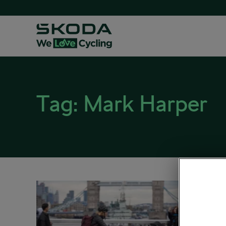
Tag:
Mark Harper
The C
‘cost
March 30,
Sociali