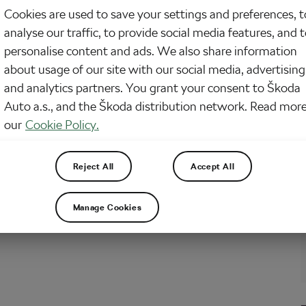
Cookies are used to save your settings and preferences, t
ouncement on travel spendings earlier this week, Mark Harper, the transport
analyse our traffic, to provide social media features, and 
, had said that of £710m pledged on active travel in the 2021 spending review,
m more would be spent. So far only £230m has been spent, resulting in a
personalise content and ads. We also share information
about usage of our site with our social media, advertising
and analytics partners. You grant your consent to Škoda
Auto a.s., and the Škoda distribution network. Read more
our
Cookie Policy.
Reject All
Accept All
Manage Cookies