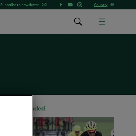
Subscribe to newsletter
Country
Recommended