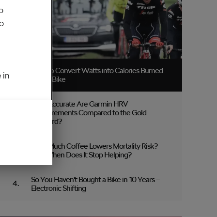
o
to
How to Convert Watts into Calories Burned
 in
on the Bike
How Accurate Are Garmin HRV
Measurements Compared to the Gold
Standard?
How Much Coffee Lowers Mortality Risk?
And When Does It Stop Helping?
So You Haven’t Bought a Bike in 10 Years –
Electronic Shifting