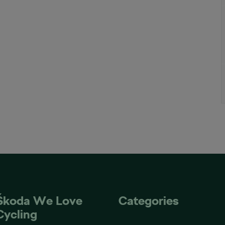
Škoda We Love
Categories
Cycling