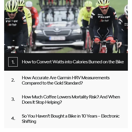
How to Convert Watts into Calories Burned on the Bike
How Accurate Are Garmin HRV Measurements
Compared to the Gold Standard?
How Much Coffee Lowers Mortality Risk? And When
Does It Stop Helping?
So You Haven’t Bought a Bike in 10 Years – Electronic
Shifting