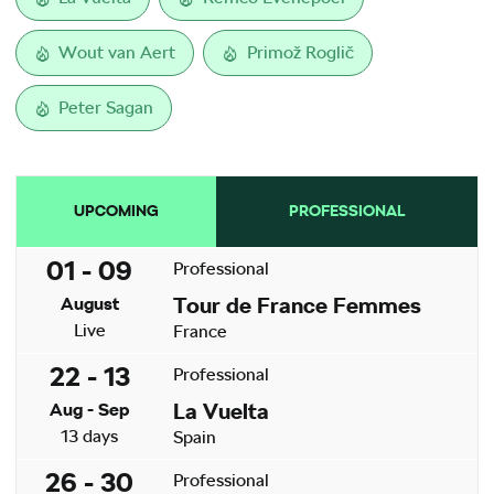
Wout van Aert
Primož Roglič
Peter Sagan
UPCOMING
PROFESSIONAL
01 - 09
Professional
Tour de France Femmes
August
Live
France
22 - 13
Professional
La Vuelta
Aug - Sep
13 days
Spain
26 - 30
Professional