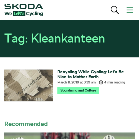
Tag:
Kleankanteen
Recycling While Cycling: Let’s Be
Nice to Mother Earth
March 8, 2019
at
3:39 am
4 min reading
Socialising and Culture
Recommended