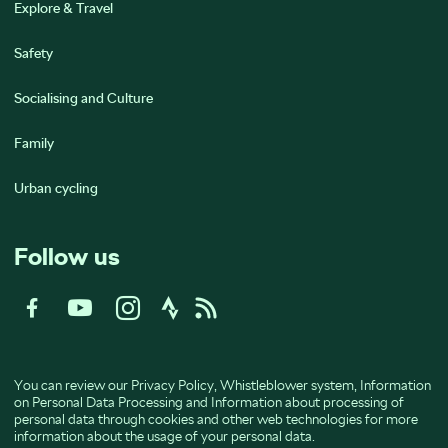
Explore & Travel
Safety
Socialising and Culture
Family
Urban cycling
Follow us
You can review our
Privacy Policy
,
Whistleblower system
,
Information
on Personal Data Processing
and
Information about processing of
personal data through cookies and other web technologies
for more
information about the usage of your personal data.