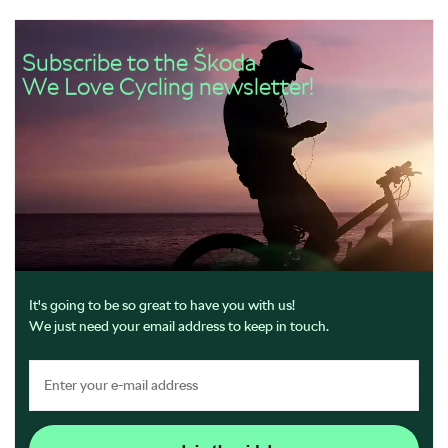
Subscribe to the Škoda
We Love Cycling newsletter!
It's going to be so great to have you with us!
We just need your email address to keep in touch.