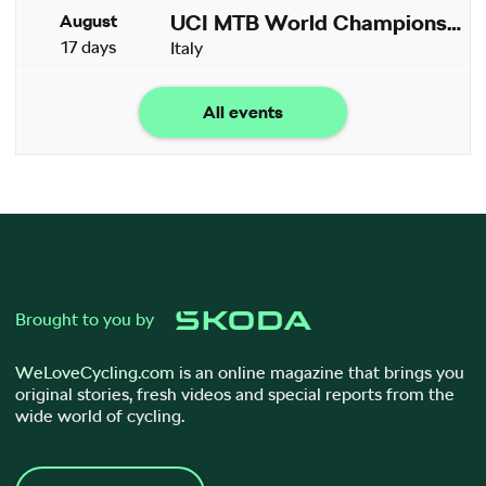
UCI MTB World Championships
August
17 days
Italy
All events
Brought to you by
WeLoveCycling.com
is an online magazine that brings you
original stories, fresh videos and special reports from the
wide world of cycling.