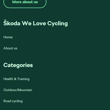
More about us
Škoda We Love Cycling
Home
About us
Categories
Health & Training
Outdoor/Mountain
Road cycling