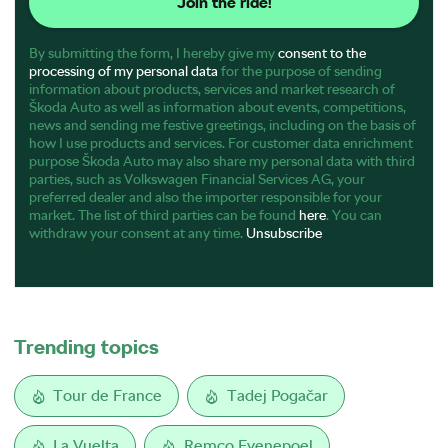
Join the ride!
By submitting the form, I hereby give my
consent to the
processing of my personal data
for the purpose of sending
information about products, services and market research of
Škoda Auto as well as information about events, competitions,
news and sending me festive greetings, including on the basis of
how I use products and services. For customer data enrichment
purpose Škoda Auto may also share my personal data with third
parties, such as Volkswagen Financial Services AG, your
preferred dealer and also the importer responsible for your
market. The list of third parties can be found
here
. You can
withdraw your consent at any time.
Unsubscribe
Trending topics
Tour de France
Tadej Pogačar
La Vuelta
Remco Evenepoel