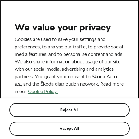
We value your privacy
Tag:
James Knox
Cookies are used to save your settings and
preferences, to analyse our traffic, to provide social
media features, and to personalise content and ads.
We also share information about usage of our site
with our social media, advertising and analytics
James Knox of Soudal Quick-Step: “I
partners. You grant your consent to Škoda Auto
think cycling is one of those sports
where you gain a lot off the bike”
March 25, 2024
at
3:33 pm
3 min reading
a.s., and the Škoda distribution network. Read more
in our
Cookie Policy.
Road cycling
Reject All
Recommended
Accept All