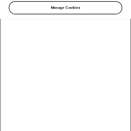
Manage Cookies
How to Convert Watts into Calories Burned on the Bike
How Accurate Are Garmin HRV Measurements
Compared to the Gold Standard?
How Much Coffee Lowers Mortality Risk? And When
Does It Stop Helping?
So You Haven’t Bought a Bike in 10 Years – Electronic
Shifting