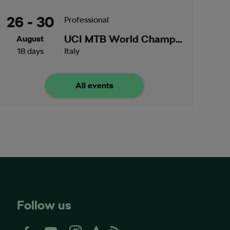
26 - 30
Professional
UCI MTB World Championships
August
18 days
Italy
All events
Follow us