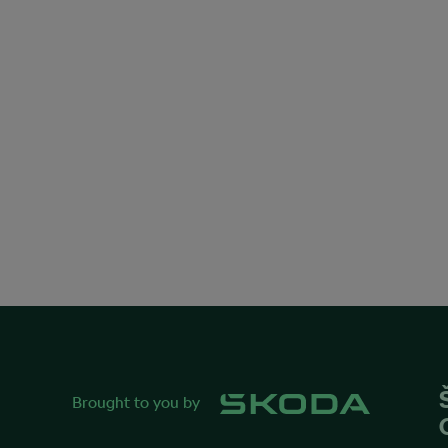
Brought to you by