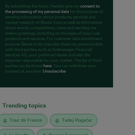
By submitting the form, I hereby give my
consent to
the processing of my personal data
for the purpose of
sending information about products, services and
market research of Škoda Auto as well as information
about events, competitions, news and sending me
festive greetings, including on the basis of how I use
products and services. For customer data enrichment
purpose Škoda Auto may also share my personal data
with third parties, such as Volkswagen Financial
Services AG, your preferred dealer and also the
importer responsible for your market. The list of third
parties can be found
here
. You can withdraw your
consent at any time.
Unsubscribe
Trending topics
Tour de France
Tadej Pogačar