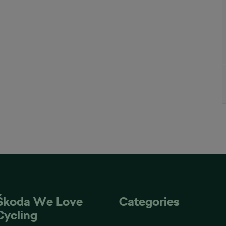
Škoda We Love
Categories
Cycling