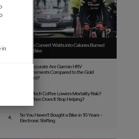
o
to
How to Convert Watts into Calories Burned
 in
on the Bike
How Accurate Are Garmin HRV
Measurements Compared to the Gold
Standard?
How Much Coffee Lowers Mortality Risk?
And When Does It Stop Helping?
So You Haven’t Bought a Bike in 10 Years –
Electronic Shifting