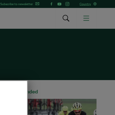
Subscribe to newsletter
Country
Recommended