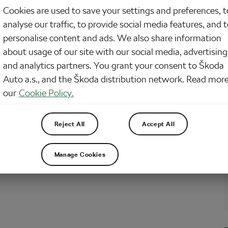
Cookies are used to save your settings and preferences, t
how the saying goes—take care of your bike and your bike will take care of
analyse our traffic, to provide social media features, and 
despite the fact that women’s participation in cycling is booming, there are
y a few females who can call the realm of cycling mechanics their…
personalise content and ads. We also share information
about usage of our site with our social media, advertising
and analytics partners. You grant your consent to Škoda
Auto a.s., and the Škoda distribution network. Read more
our
Cookie Policy.
Reject All
Accept All
Manage Cookies