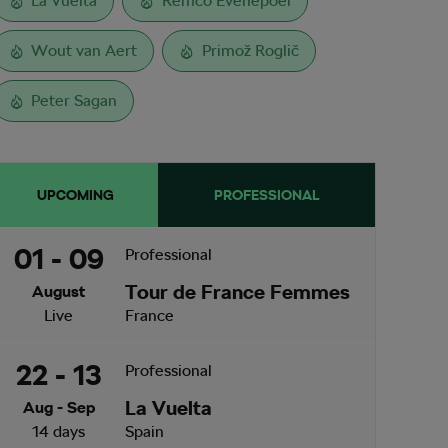
La Vuelta
Remco Evenepoel
Wout van Aert
Primož Roglič
Peter Sagan
UPCOMING
PROFESSIONAL
01 - 09
Professional
Tour de France Femmes
August
Live
France
22 - 13
Professional
La Vuelta
Aug - Sep
14 days
Spain