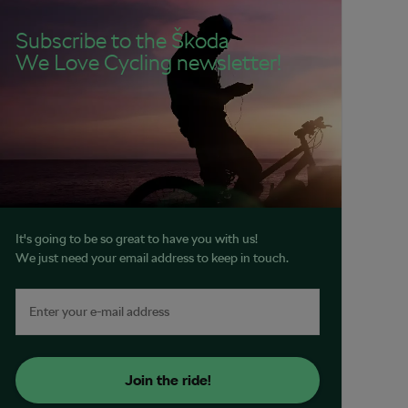
Subscribe to the Škoda
We Love Cycling newsletter!
It's going to be so great to have you with us!
We just need your email address to keep in touch.
Join the ride!