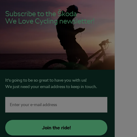
Subscribe to the Škoda
We Love Cycling newsletter!
It's going to be so great to have you with us!
We just need your email address to keep in touch.
Join the ride!