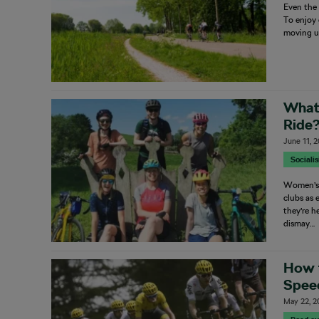
Even the 
To enjoy 
moving up
What
Ride
June 11, 
Sociali
Women’s c
clubs as 
they’re 
dismay…
How t
Spee
May 22, 2