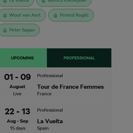
La Vuelta
Remco Evenepoel
Wout van Aert
Primož Roglič
Peter Sagan
UPCOMING
PROFESSIONAL
01 - 09
Professional
Tour de France Femmes
August
Live
France
22 - 13
Professional
La Vuelta
Aug - Sep
15 days
Spain