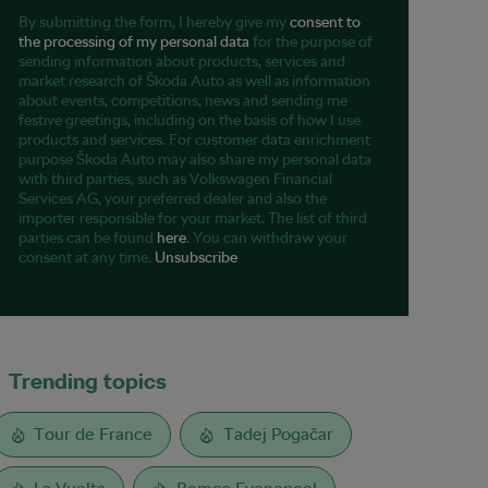
By submitting the form, I hereby give my
consent to
the processing of my personal data
for the purpose of
sending information about products, services and
market research of Škoda Auto as well as information
about events, competitions, news and sending me
festive greetings, including on the basis of how I use
products and services. For customer data enrichment
purpose Škoda Auto may also share my personal data
with third parties, such as Volkswagen Financial
Services AG, your preferred dealer and also the
importer responsible for your market. The list of third
parties can be found
here
. You can withdraw your
consent at any time.
Unsubscribe
Trending topics
Tour de France
Tadej Pogačar