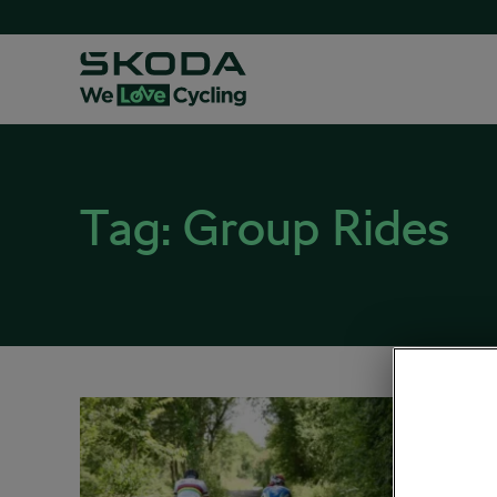
Tag:
Group Rides
That 
It’s F
September
Sociali