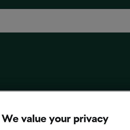
New Rider Is Definitely Fitter Than You and
ine (It’s Not Fine)
We value your privacy
 3, 2025
at
5:32 pm
2 min reading
sing and Culture