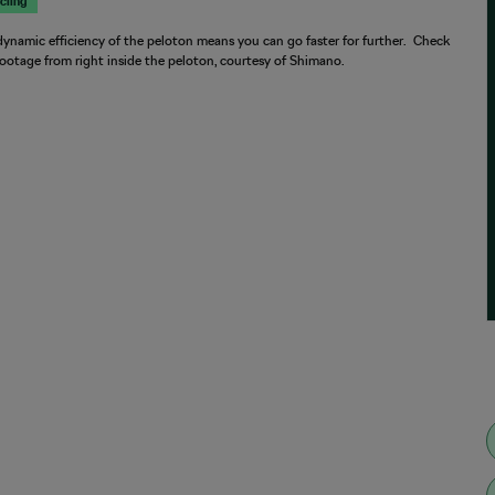
cling
ynamic efficiency of the peloton means you can go faster for further. Check
footage from right inside the peloton, courtesy of Shimano.