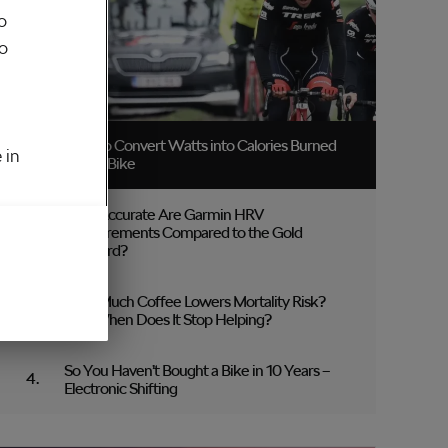
o
to
How to Convert Watts into Calories Burned
 in
on the Bike
How Accurate Are Garmin HRV
Measurements Compared to the Gold
Standard?
How Much Coffee Lowers Mortality Risk?
And When Does It Stop Helping?
So You Haven’t Bought a Bike in 10 Years –
Electronic Shifting