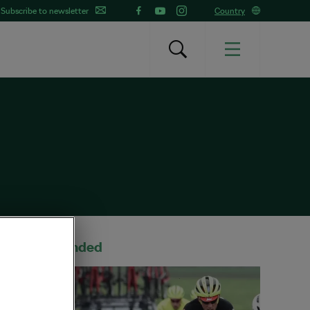
Subscribe to newsletter
Country
Recommended