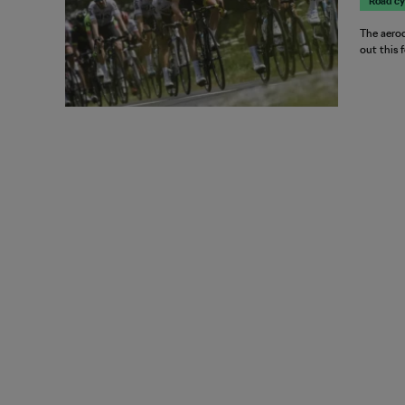
Road cy
The aerod
out this 