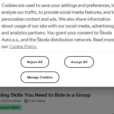
Cookies are used to save your settings and preferences, t
 chat says, “New rider joining this weekend. Be nice.” You nod. Of course.
analyse our traffic, to provide social media features, and 
ice. You’re generous with your wheels, respectful of effort, and famously
augh (much) when someone unclipped on the wrong side and fell into a bush.
personalise content and ads. We also share information
about usage of our site with our social media, advertising
and analytics partners. You grant your consent to Škoda
 Up Your Cycling – Find Your Tribe
Auto a.s., and the Škoda distribution network. Read more
 2024
at
12:26 pm
3 min reading
our
Cookie Policy.
& Training
el like your cycling has plateaued? Are you looking for a way to take it to the
Reject All
Accept All
l? Cycling is a great solo sport and many of us cyclists enjoy that. But there
hings that make you grow faster as…
Manage Cookies
ling Skills You Need to Ride in a Group
, 2022
at
4:25 pm
5 min reading
sing and Culture