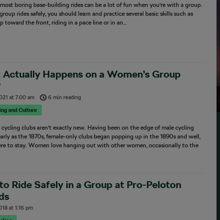
most boring base-building rides can be a lot of fun when you’re with a group.
group rides safely, you should learn and practice several basic skills such as
 toward the front, riding in a pace line or in an…
 Actually Happens on a Women’s Group
?
2021
at
7:00 am
6 min reading
sing and Culture
ycling clubs aren’t exactly new. Having been on the edge of male cycling
early as the 1870s, female-only clubs began popping up in the 1890s and well,
here to stay. Women love hanging out with other women, occasionally to the
o Ride Safely in a Group at Pro-Peloton
ds
018
at
1:16 pm