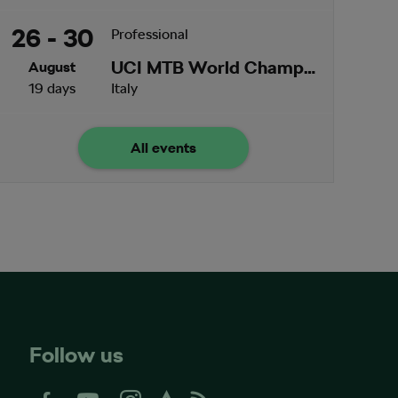
26 - 30
Professional
UCI MTB World Championships
August
19 days
Italy
All events
Follow us