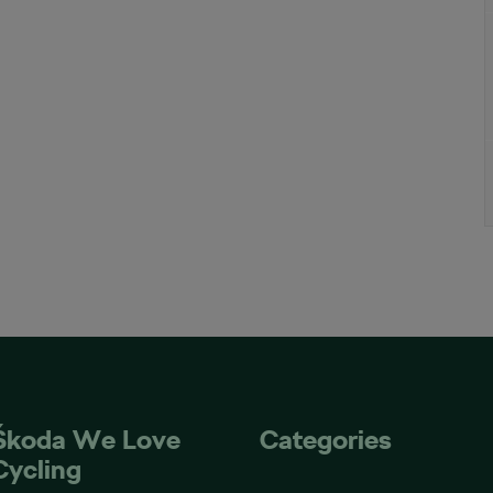
Škoda We Love
Categories
Cycling