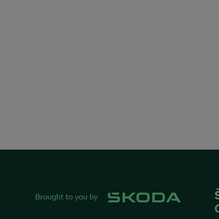
Brought to you by