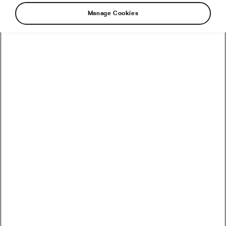
Manage Cookies
How to Convert Watts into Calories Burned on the Bike
How Accurate Are Garmin HRV Measurements
Compared to the Gold Standard?
How Much Coffee Lowers Mortality Risk? And When
Does It Stop Helping?
So You Haven’t Bought a Bike in 10 Years – Electronic
Shifting