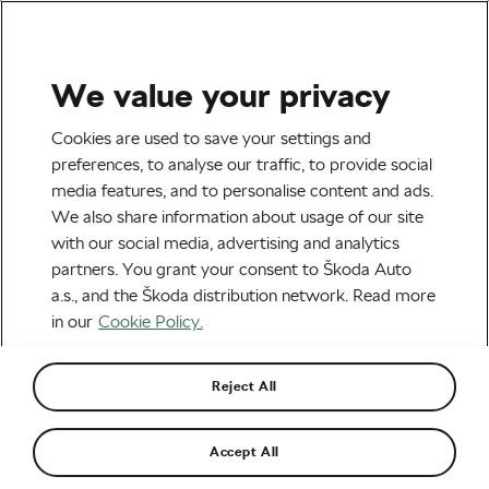
We value your privacy
Tag:
Fuji Bikes
Cookies are used to save your settings and
preferences, to analyse our traffic, to provide social
media features, and to personalise content and ads.
We also share information about usage of our site
with our social media, advertising and analytics
Diversity in Cycling – What Are the
partners. You grant your consent to Škoda Auto
Next Steps?
June 26, 2020
at
2:31 pm
7 min reading
a.s., and the Škoda distribution network. Read more
Socialising and Culture
in our
Cookie Policy.
Reject All
Recommended
Accept All