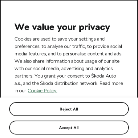
We value your privacy
Tag:
Finale Ligure
Cookies are used to save your settings and
preferences, to analyse our traffic, to provide social
media features, and to personalise content and ads.
We also share information about usage of our site
with our social media, advertising and analytics
The Best Places to Ride Your MTB
partners. You grant your consent to Škoda Auto
this Autumn
October 27, 2023
at
8:42 pm
5 min reading
a.s., and the Škoda distribution network. Read more
Outdoor/Mountain
in our
Cookie Policy.
Reject All
Finale Ligure: What Makes That Place
Predestined for Winter Enduro Rides
January 24, 2023
at
6:25 pm
5 min reading
Accept All
Outdoor/Mountain