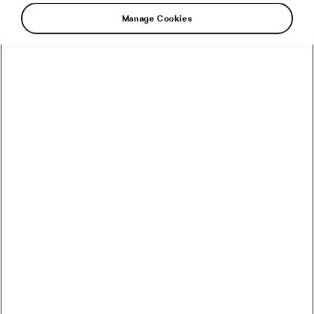
Manage Cookies
E-MTBs: Are They the Future or the
Present?
May 15, 2019
at
12:58 pm
7 min reading
Outdoor/Mountain
Recommended