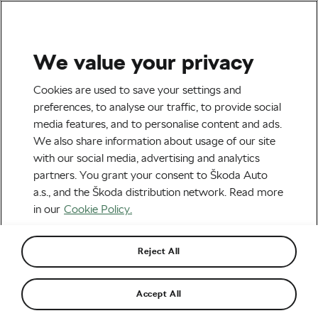
We value your privacy
Tag:
Ferdinand Kübler
Cookies are used to save your settings and
preferences, to analyse our traffic, to provide social
media features, and to personalise content and ads.
We also share information about usage of our site
with our social media, advertising and analytics
Coolest News from the World of
partners. You grant your consent to Škoda Auto
Cycling
January 2, 2017
at
1:00 pm
a.s., and the Škoda distribution network. Read more
#Ride2Unite
in our
Cookie Policy.
Reject All
Recommended
Accept All