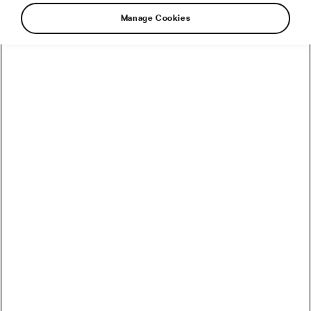
Manage Cookies
How to Convert Watts into Calories Burned on the Bike
How Accurate Are Garmin HRV Measurements
Compared to the Gold Standard?
How Much Coffee Lowers Mortality Risk? And When
Does It Stop Helping?
So You Haven’t Bought a Bike in 10 Years – Electronic
Shifting