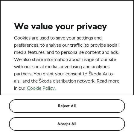
We value your privacy
Tag:
Emilie Hauss
Cookies are used to save your settings and
preferences, to analyse our traffic, to provide social
media features, and to personalise content and ads.
We also share information about usage of our site
with our social media, advertising and analytics
Tips and Inspiration from a New
partners. You grant your consent to Škoda Auto
Bikepacking Enthusiast
October 9, 2020
at
12:12 pm
7 min reading
a.s., and the Škoda distribution network. Read more
Outdoor/Mountain
in our
Cookie Policy.
Reject All
Recommended
Accept All