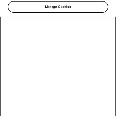
Manage Cookies
How to Convert Watts into Calories Burned on the Bike
How Accurate Are Garmin HRV Measurements
Compared to the Gold Standard?
How Much Coffee Lowers Mortality Risk? And When
Does It Stop Helping?
So You Haven’t Bought a Bike in 10 Years – Electronic
Shifting