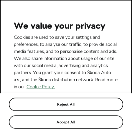
We value your privacy
Tag:
E-Bike Battery
Cookies are used to save your settings and
preferences, to analyse our traffic, to provide social
media features, and to personalise content and ads.
We also share information about usage of our site
with our social media, advertising and analytics
E-Bike Battery Fires on the Rise:
partners. You grant your consent to Škoda Auto
Expert Reveals How to Stay Safe
October 21, 2025
at
6:00 am
2 min reading
a.s., and the Škoda distribution network. Read more
Explore & Travel
in our
Cookie Policy.
Reject All
The 10 Commandments of Safe E-
Bike Riding
April 29, 2025
at
8:36 am
3 min reading
Accept All
Safety