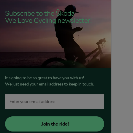
Subscribe to the Škoda
We Love Cycling newsletter!
It's going to be so great to have you with us!
We just need your email address to keep in touch.
Join the ride!