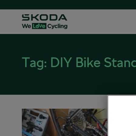
Tag:
DIY Bike Stan
So Y
August 25
Sociali