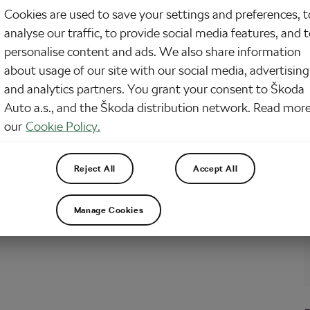
arning bicycle maintenance and a bike work stand is one more tool to add to
Cookies are used to save your settings and preferences, t
ection. The more the better, right? I love tools too. Or you’re fed up struggling
te simple tasks on your bike with it on the floor or…
analyse our traffic, to provide social media features, and 
personalise content and ads. We also share information
about usage of our site with our social media, advertising
and analytics partners. You grant your consent to Škoda
Auto a.s., and the Škoda distribution network. Read more
our
Cookie Policy.
Reject All
Accept All
Manage Cookies