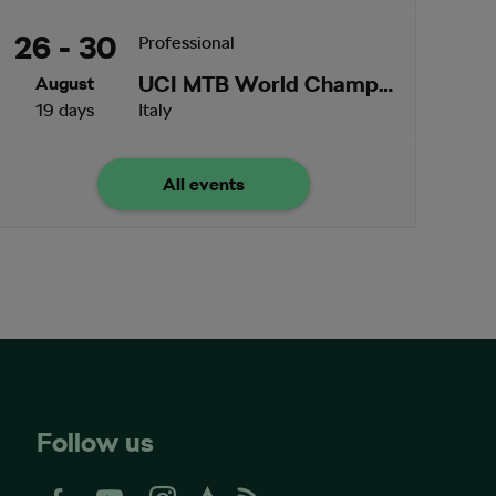
26 - 30
Professional
UCI MTB World Championships
August
19 days
Italy
All events
Follow us