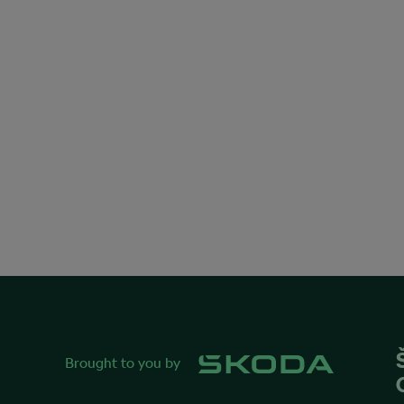
Brought to you by