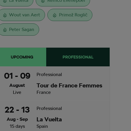
La Vuelta
Remco Evenepoel
Wout van Aert
Primož Roglič
Peter Sagan
UPCOMING
PROFESSIONAL
01 - 09
Professional
Tour de France Femmes
August
Live
France
22 - 13
Professional
La Vuelta
Aug - Sep
15 days
Spain