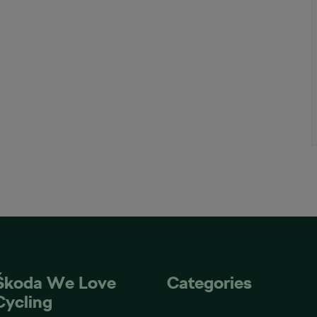
Škoda We Love
Categories
Cycling