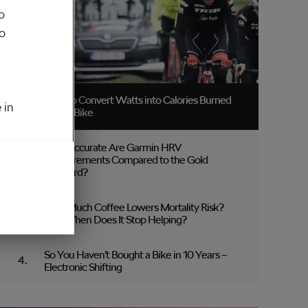
o
to
How to Convert Watts into Calories Burned
 in
on the Bike
How Accurate Are Garmin HRV
Measurements Compared to the Gold
Standard?
How Much Coffee Lowers Mortality Risk?
And When Does It Stop Helping?
So You Haven’t Bought a Bike in 10 Years –
Electronic Shifting