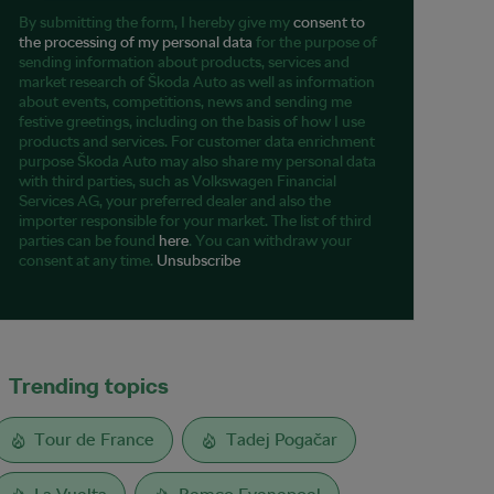
By submitting the form, I hereby give my
consent to
the processing of my personal data
for the purpose of
sending information about products, services and
market research of Škoda Auto as well as information
about events, competitions, news and sending me
festive greetings, including on the basis of how I use
products and services. For customer data enrichment
purpose Škoda Auto may also share my personal data
with third parties, such as Volkswagen Financial
Services AG, your preferred dealer and also the
importer responsible for your market. The list of third
parties can be found
here
. You can withdraw your
consent at any time.
Unsubscribe
Trending topics
Tour de France
Tadej Pogačar