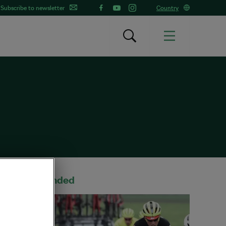
Subscribe to newsletter
Country
Recommended