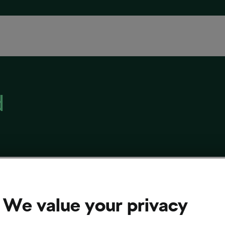
d
ou Want to Buy a Bike Work Stand
, 2022
at
12:01 pm
6 min reading
We value your privacy
sing and Culture