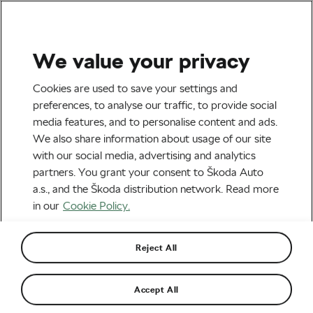
We value your privacy
Tag:
Decathlon CMA
Cookies are used to save your settings and
preferences, to analyse our traffic, to provide social
CGM
media features, and to personalise content and ads.
We also share information about usage of our site
with our social media, advertising and analytics
partners. You grant your consent to Škoda Auto
a.s., and the Škoda distribution network. Read more
Paul Seixas: The Teenager with
Superpowers
in our
Cookie Policy.
April 16, 2026
at
2:37 pm
2 min reading
Road cycling
Reject All
Accept All
Recommended