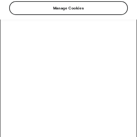
Manage Cookies
How to Convert Watts into Calories Burned on the Bike
How Accurate Are Garmin HRV Measurements
Compared to the Gold Standard?
How Much Coffee Lowers Mortality Risk? And When
Does It Stop Helping?
So You Haven’t Bought a Bike in 10 Years – Electronic