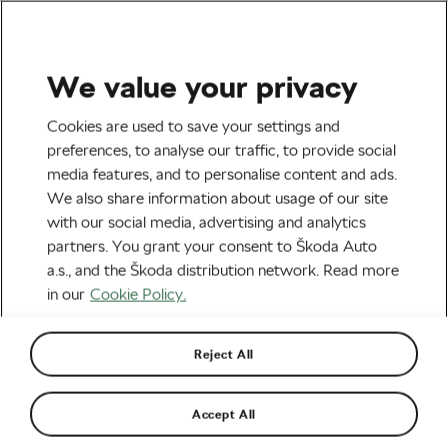
We value your privacy
Tag:
Daniel Oss
Cookies are used to save your settings and
preferences, to analyse our traffic, to provide social
media features, and to personalise content and ads.
We also share information about usage of our site
with our social media, advertising and analytics
Vermeersch Wins the Gravel World
partners. You grant your consent to Škoda Auto
Championships: “I can’t believe I’ll
have the rainbow jersey in my house”
October 10, 2022
at
8:33 am
4 min reading
a.s., and the Škoda distribution network. Read more
in our
Cookie Policy.
Outdoor/Mountain
Reject All
How Do Pro Cyclists Spend Their
Off-Season?
November 16, 2021
at
9:00 am
6 min reading
Accept All
Road cycling