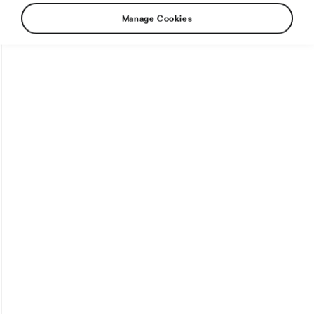
Manage Cookies
Peter Sagan Joins Team
TotalEnergies
August 4, 2021
at
9:08 am
4 min reading
Road cycling
Recommended