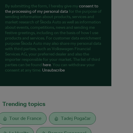
By submitting the form, I hereby give my
consent to
the processing of my personal data
for the purpose of
sending information about products, services and
market research of Škoda Auto as well as information
about events, competitions, news and sending me
festive greetings, including on the basis of how I use
products and services. For customer data enrichment
purpose Škoda Auto may also share my personal data
with third parties, such as Volkswagen Financial
Services AG, your preferred dealer and also the
importer responsible for your market. The list of third
parties can be found
here
. You can withdraw your
consent at any time.
Unsubscribe
Trending topics
Tour de France
Tadej Pogačar