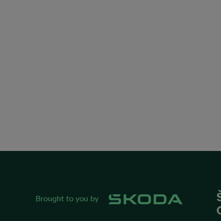
Brought to you by