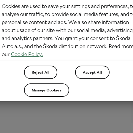
Cookies are used to save your settings and preferences, t
 1,000 people have taken part in the trial since it was launched four years
analyse our traffic, to provide social media features, and 
rkshire. The scheme allows doctors to offer patients with long-term
s a 12-week cycle training. If it’s deemed successful, it could be rolled out
personalise content and ads. We also share information
he UK.…
about usage of our site with our social media, advertising
and analytics partners. You grant your consent to Škoda
Auto a.s., and the Škoda distribution network. Read more
our
Cookie Policy.
Reject All
Accept All
Manage Cookies