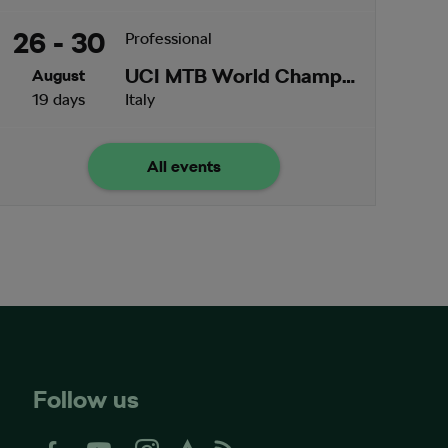
26 - 30
Professional
UCI MTB World Championships
August
19 days
Italy
All events
Follow us