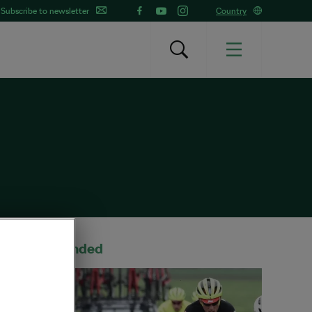
Subscribe to newsletter
Country
Recommended