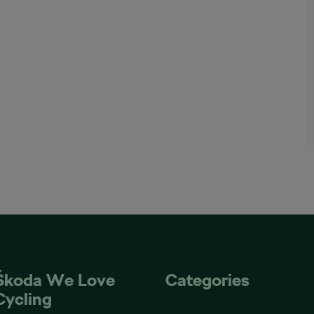
Škoda We Love
Categories
Cycling