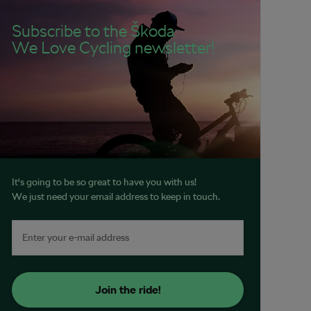
Subscribe to the Škoda
We Love Cycling newsletter!
It's going to be so great to have you with us!
We just need your email address to keep in touch.
Join the ride!