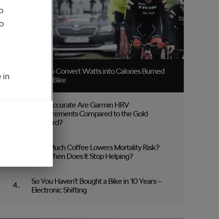
o
to
How to Convert Watts into Calories Burned
 in
on the Bike
How Accurate Are Garmin HRV
Measurements Compared to the Gold
Standard?
How Much Coffee Lowers Mortality Risk?
And When Does It Stop Helping?
So You Haven’t Bought a Bike in 10 Years –
Electronic Shifting