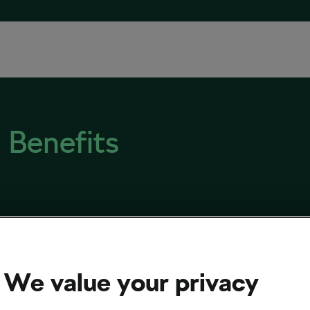
 Benefits
ling-on-Prescription Scheme Trialled in the
ed Kingdom
We value your privacy
 8, 2019
at
2:37 pm
4 min reading
& Training