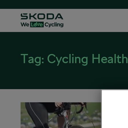
Tag:
Cycling Health
A Cyc
Unit
November
Health 