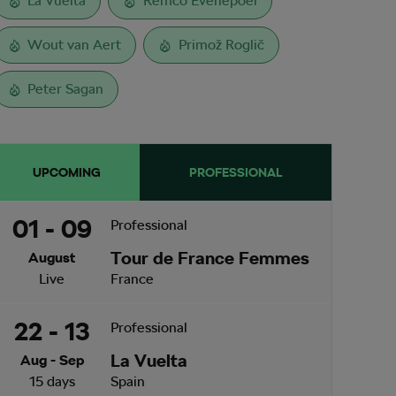
La Vuelta
Remco Evenepoel
Wout van Aert
Primož Roglič
Peter Sagan
UPCOMING
PROFESSIONAL
01 - 09
Professional
Tour de France Femmes
August
Live
France
22 - 13
Professional
La Vuelta
Aug - Sep
15 days
Spain