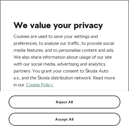
We value your privacy
Tag:
Cycling
Cookies are used to save your settings and
preferences, to analyse our traffic, to provide social
Exploration
media features, and to personalise content and ads.
We also share information about usage of our site
with our social media, advertising and analytics
partners. You grant your consent to Škoda Auto
a.s., and the Škoda distribution network. Read more
Cycling Holiday in Czechia: A Family
Adventure Guide for Spring 2024
in our
Cookie Policy.
February 21, 2024
at
1:49 pm
5 min reading
Family
Reject All
Enchanting European Escapes: Spring
Accept All
2024’s Ultimate Family Trips
February 19, 2024
at
8:53 am
7 min reading