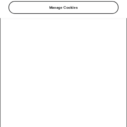
#Ride2Unite
Manage Cookies
Recommended
How to Convert Watts into Calories Burned on the Bike
How Accurate Are Garmin HRV Measurements