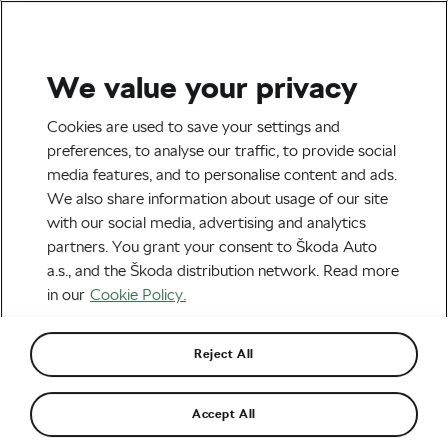
We value your privacy
Tag:
Bicycle Stand
Cookies are used to save your settings and
preferences, to analyse our traffic, to provide social
media features, and to personalise content and ads.
We also share information about usage of our site
with our social media, advertising and analytics
So You Want to Buy a Bike Work
partners. You grant your consent to Škoda Auto
Stand
August 25, 2022
at
12:01 pm
6 min reading
a.s., and the Škoda distribution network. Read more
Socialising and Culture
in our
Cookie Policy.
Reject All
Recommended
Accept All