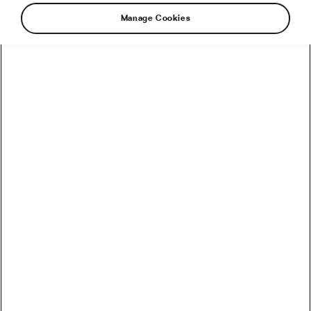
Manage Cookies
How to Convert Watts into Calories Burned on the Bike
How Accurate Are Garmin HRV Measurements
Compared to the Gold Standard?
How Much Coffee Lowers Mortality Risk? And When
Does It Stop Helping?
So You Haven’t Bought a Bike in 10 Years – Electronic
Shifting